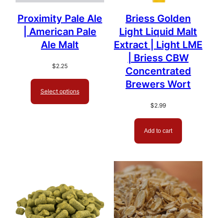
Proximity Pale Ale
Briess Golden
| American Pale
Light Liquid Malt
Ale Malt
Extract | Light LME
| Briess CBW
$
2.25
Concentrated
Brewers Wort
Select options
$
2.99
Add to cart