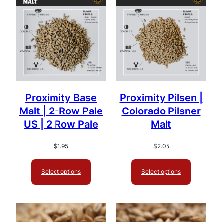
popularity
Proximity Base
Proximity Pilsen |
Malt | 2-Row Pale
Colorado Pilsner
US | 2 Row Pale
Malt
$
1.95
$
2.05
Select options
Select options