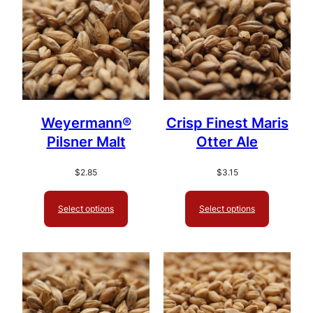
Weyermann®
Crisp Finest Maris
Pilsner Malt
Otter Ale
$
2.85
$
3.15
Select options
Select options