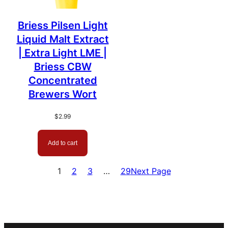
Briess Pilsen Light
Liquid Malt Extract
| Extra Light LME |
Briess CBW
Concentrated
Brewers Wort
$
2.99
Add to cart
1
2
3
…
29
Next Page