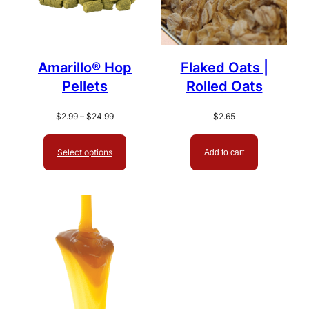
Amarillo® Hop
Flaked Oats |
Pellets
Rolled Oats
Price
$
2.99
–
$
24.99
$
2.65
range:
$2.99
Select options
Add to cart
through
$24.99