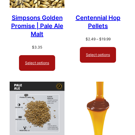
Simpsons Golden
Centennial Hop
Promise | Pale Ale
Pellets
Malt
Price
$
2.49
–
$
19.99
range:
$
3.35
$2.49
Select options
through
Select options
$19.99