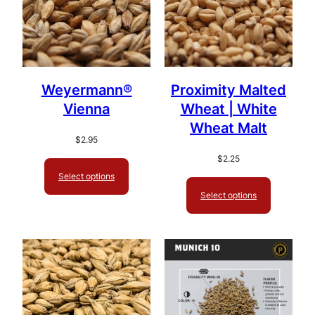
Weyermann®
Proximity Malted
Vienna
Wheat | White
Wheat Malt
$
2.95
$
2.25
Select options
Select options