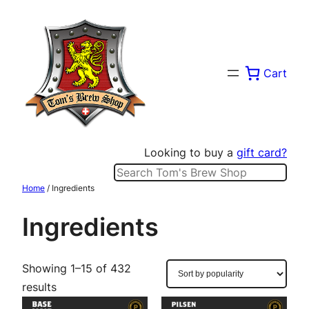
Skip
to
content
Cart
Looking to buy a
gift card?
Search
Home
/ Ingredients
Ingredients
Showing 1–15 of 432
Sorted
results
by