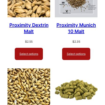
Proximity Dextrin
Proximity Munich
Malt
10 Malt
$
2.55
$
2.35
Select options
Select options