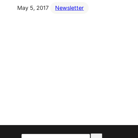
May 5, 2017
Newsletter
Select