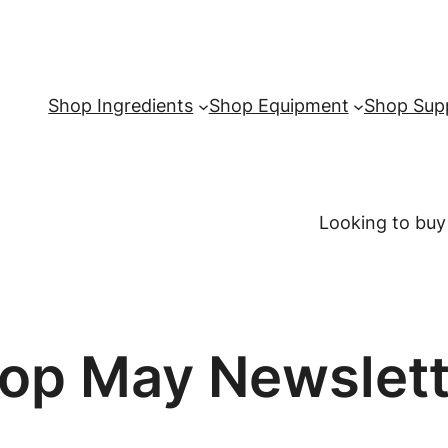
Shop Ingredients
Shop Equipment
Shop Supp
Looking to buy
op May Newslett