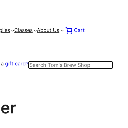
lies
Classes
About Us
Cart
 a
gift card?
Search
er