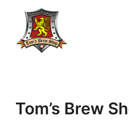
Skip
to
content
Tom’s Brew Sh