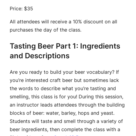
Price: $35
All attendees will receive a 10% discount on all
purchases the day of the class.
Tasting Beer Part 1: Ingredients
and Descriptions
Are you ready to build your beer vocabulary? If
you’re interested craft beer but sometimes lack
the words to describe what you’re tasting and
smelling, this class is for you! During this session,
an instructor leads attendees through the building
blocks of beer: water, barley, hops and yeast.
Students will taste and smell through a variety of
beer ingredients, then complete the class with a