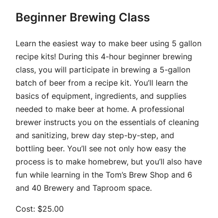
Beginner Brewing Class
Learn the easiest way to make beer using 5 gallon
recipe kits! During this 4-hour beginner brewing
class, you will participate in brewing a 5-gallon
batch of beer from a recipe kit. You’ll learn the
basics of equipment, ingredients, and supplies
needed to make beer at home. A professional
brewer instructs you on the essentials of cleaning
and sanitizing, brew day step-by-step, and
bottling beer. You’ll see not only how easy the
process is to make homebrew, but you’ll also have
fun while learning in the Tom’s Brew Shop and 6
and 40 Brewery and Taproom space.
Cost: $25.00