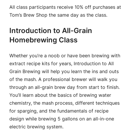
All class participants receive 10% off purchases at
Tom’s Brew Shop the same day as the class.
Introduction to All-Grain
Homebrewing Class
Whether you’re a noob or have been brewing with
extract recipe kits for years, Introduction to All
Grain Brewing will help you learn the ins and outs
of the mash. A professional brewer will walk you
through an all-grain brew day from start to finish.
You’ll learn about the basics of brewing water
chemistry, the mash process, different techniques
for sparging, and the fundamentals of recipe
design while brewing 5 gallons on an all-in-one
electric brewing system.