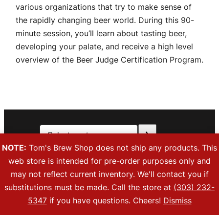
various organizations that try to make sense of
the rapidly changing beer world. During this 90-
minute session, you’ll learn about tasting beer,
developing your palate, and receive a high level
overview of the Beer Judge Certification Program.
Select
Facebook
Instagra
a
NOTE:
Tom's Brew Shop does not ship any products. This
category
web store is intended for pre-order purposes only and
Copyright © 2026 Tom’s Brew Shop. All Rights Reserved. 883 Parfet
may not reflect current inventory. We'll contact you if
Street, Unit I, Lakewood, CO 80215
substitutions must be made. Call the store at
(303) 232-
Privacy Policy
|
Refunds and Returns
|
orders@tomsbrewshop.com
|
(303) 232-5347
5347
if you have questions. Cheers!
Dismiss