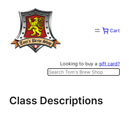
Skip
to
content
Cart
Looking to buy a
gift card?
Search
Class Descriptions