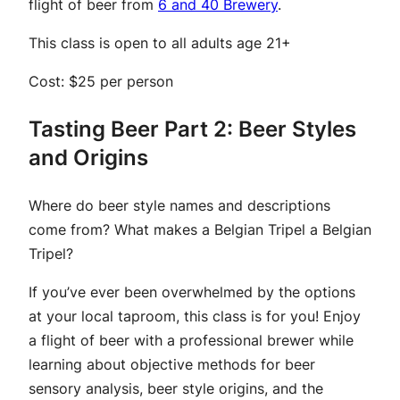
flight of beer from
6 and 40 Brewery
.
This class is open to all adults age 21+
Cost: $25 per person
Tasting Beer Part 2: Beer Styles
and Origins
Where do beer style names and descriptions
come from? What makes a Belgian Tripel a Belgian
Tripel?
If you’ve ever been overwhelmed by the options
at your local taproom, this class is for you! Enjoy
a flight of beer with a professional brewer while
learning about objective methods for beer
sensory analysis, beer style origins, and the