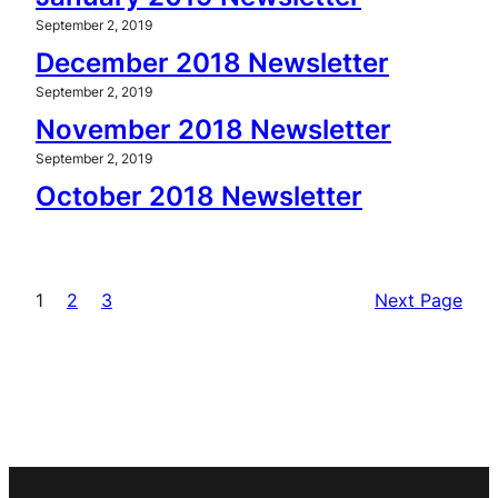
September 2, 2019
December 2018 Newsletter
September 2, 2019
November 2018 Newsletter
September 2, 2019
October 2018 Newsletter
1
2
3
Next Page