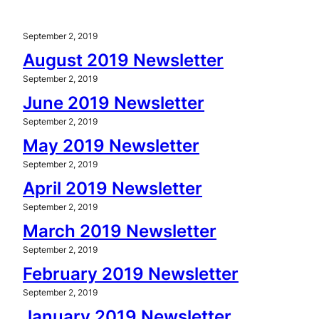
September 2, 2019
August 2019 Newsletter
September 2, 2019
June 2019 Newsletter
September 2, 2019
May 2019 Newsletter
September 2, 2019
April 2019 Newsletter
September 2, 2019
March 2019 Newsletter
September 2, 2019
February 2019 Newsletter
September 2, 2019
January 2019 Newsletter