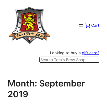
Skip
to
content
Cart
Looking to buy a
gift card?
Search
Month:
September
2019