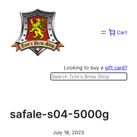
Skip
to
content
Cart
Looking to buy a
gift card?
Search
safale-s04-5000g
July 18, 2023