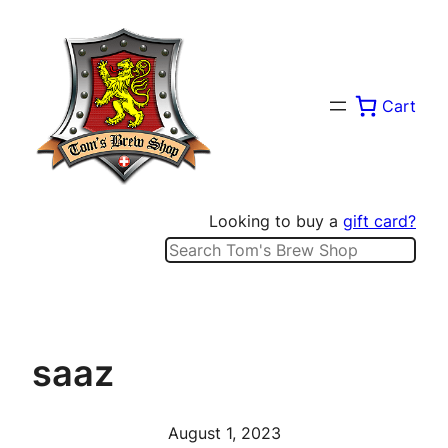
Skip
to
content
Cart
Looking to buy a
gift card?
Search
saaz
August 1, 2023