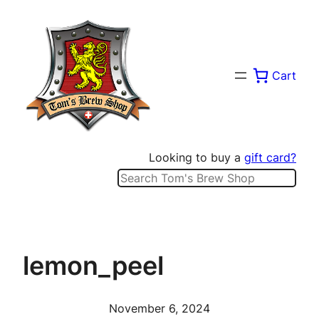
Skip
to
content
Cart
Looking to buy a
gift card?
Search
lemon_peel
November 6, 2024