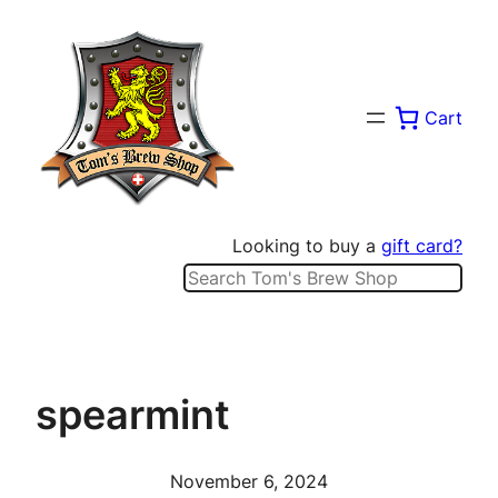
Skip
to
content
Cart
Looking to buy a
gift card?
Search
spearmint
November 6, 2024