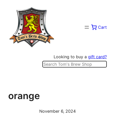
Skip
to
content
Cart
Looking to buy a
gift card?
Search
orange
November 6, 2024