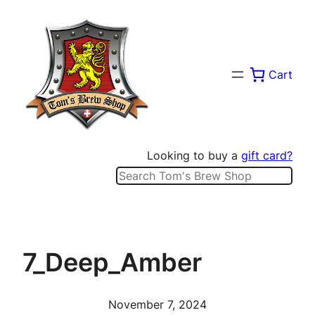
Skip
to
content
Cart
Looking to buy a
gift card?
Search
7_Deep_Amber
November 7, 2024