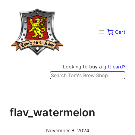
Skip
to
content
Cart
Looking to buy a
gift card?
Search
flav_watermelon
November 8, 2024