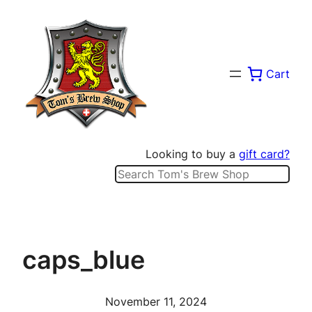
Skip
to
content
Cart
Looking to buy a
gift card?
Search
caps_blue
November 11, 2024