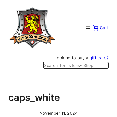
Skip
to
content
Cart
Looking to buy a
gift card?
Search
caps_white
November 11, 2024