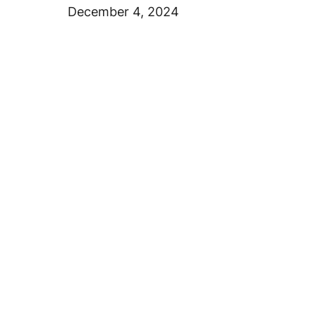
December 4, 2024