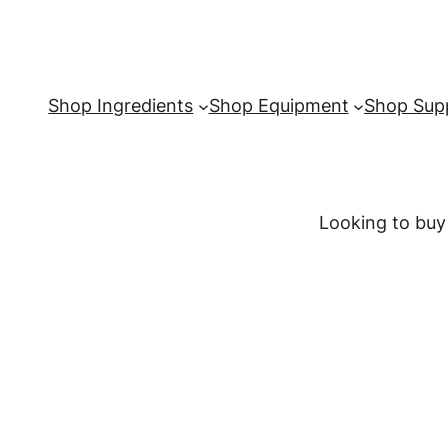
Shop Ingredients
Shop Equipment
Shop Supp
Looking to buy