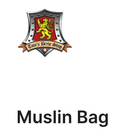
Skip
to
content
Muslin Bag