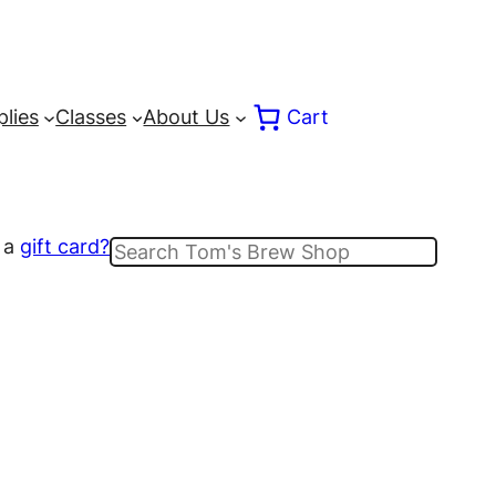
lies
Classes
About Us
Cart
 a
gift card?
Search