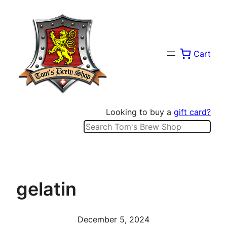
Skip
to
content
Cart
Looking to buy a
gift card?
Search
gelatin
December 5, 2024