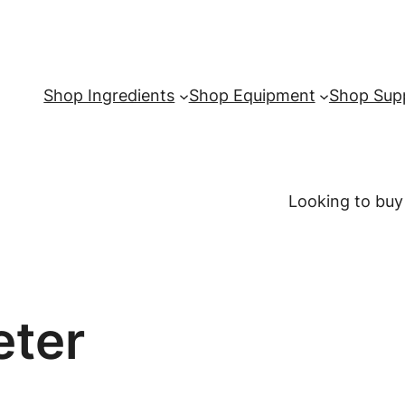
Shop Ingredients
Shop Equipment
Shop Supp
Looking to buy
eter