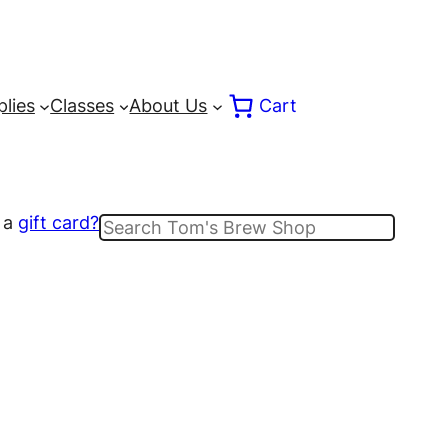
lies
Classes
About Us
Cart
 a
gift card?
Search