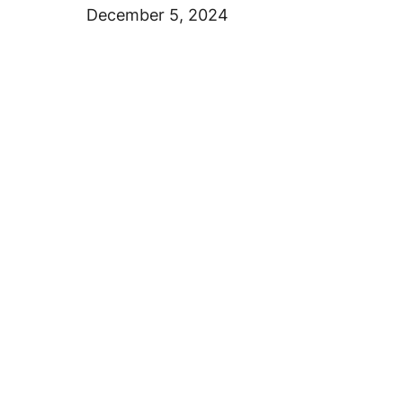
December 5, 2024