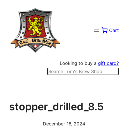
Skip
to
content
Cart
Looking to buy a
gift card?
Search
stopper_drilled_8.5
December 16, 2024