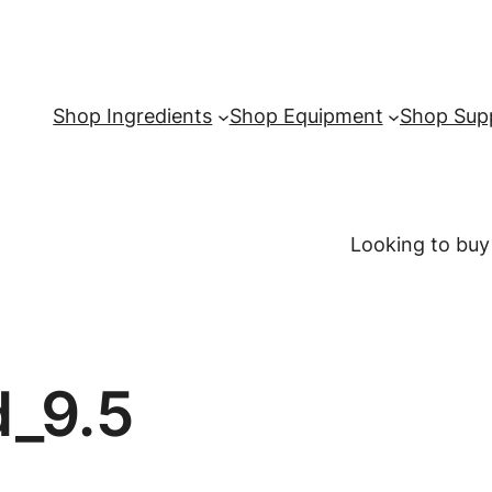
Shop Ingredients
Shop Equipment
Shop Supp
Looking to buy
d_9.5