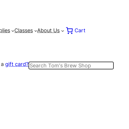
lies
Classes
About Us
Cart
 a
gift card?
Search