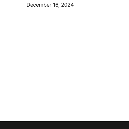
December 16, 2024