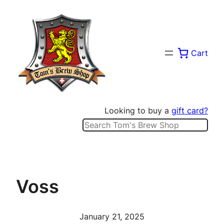
Skip
to
content
Cart
Looking to buy a
gift card?
Search
Voss
January 21, 2025