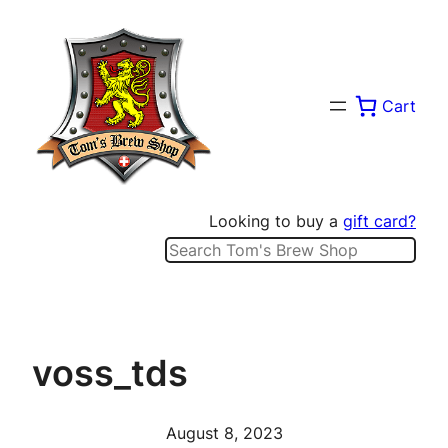
Skip
to
content
Cart
Looking to buy a
gift card?
Search
voss_tds
August 8, 2023