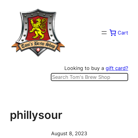
Skip
to
content
Cart
Looking to buy a
gift card?
Search
phillysour
August 8, 2023