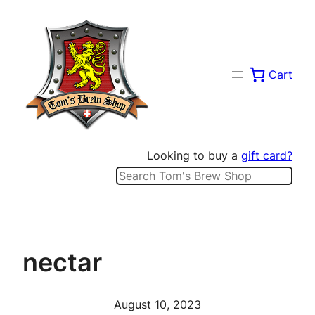
Skip
to
content
Cart
Looking to buy a
gift card?
Search
nectar
August 10, 2023