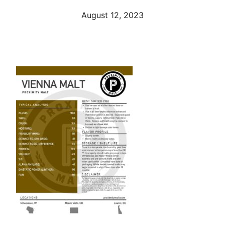
August 12, 2023