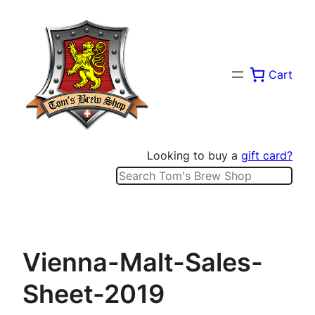
Skip
to
content
Cart
Looking to buy a
gift card?
Search
Vienna-Malt-Sales-
Sheet-2019