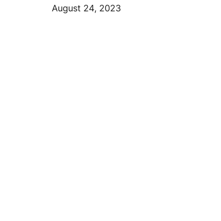
August 24, 2023