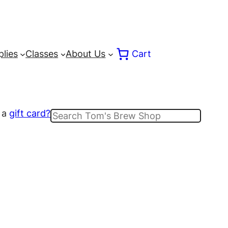
lies
Classes
About Us
Cart
 a
gift card?
Search