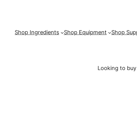
Shop Ingredients
Shop Equipment
Shop Supp
Looking to buy