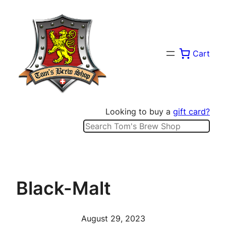
Skip
to
content
Cart
Looking to buy a
gift card?
Search
Black-Malt
August 29, 2023