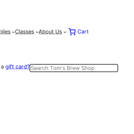
lies
Classes
About Us
Cart
 a
gift card?
Search