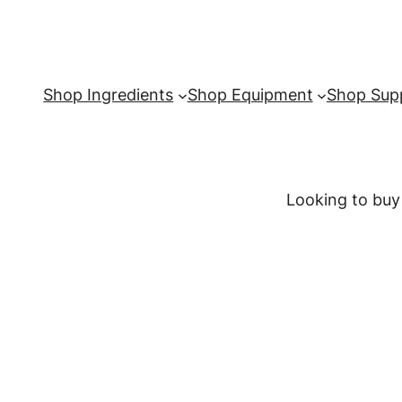
Shop Ingredients
Shop Equipment
Shop Supp
Looking to buy