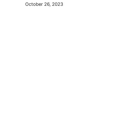
October 26, 2023