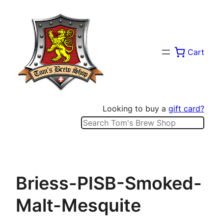
Skip
to
content
Cart
Looking to buy a
gift card?
Search
Briess-PISB-Smoked-
Malt-Mesquite