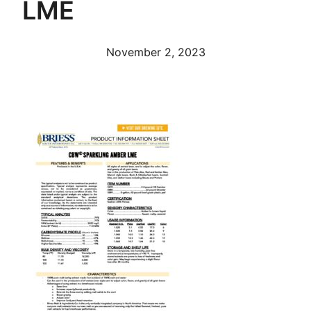
LME
November 2, 2023