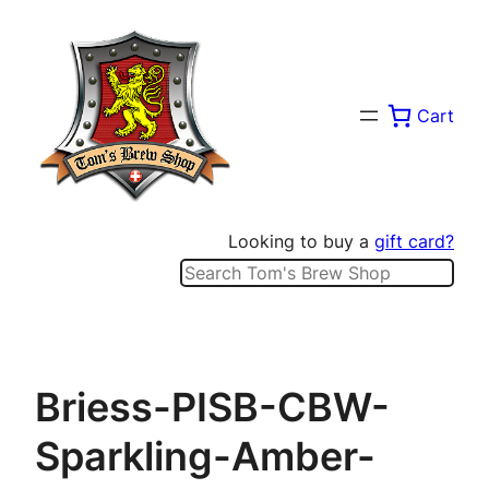
Skip
to
content
Cart
Looking to buy a
gift card?
Search
Briess-PISB-CBW-
Sparkling-Amber-