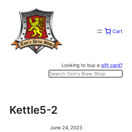
Skip
to
content
Cart
Looking to buy a
gift card?
Search
Kettle5-2
June 24, 2023