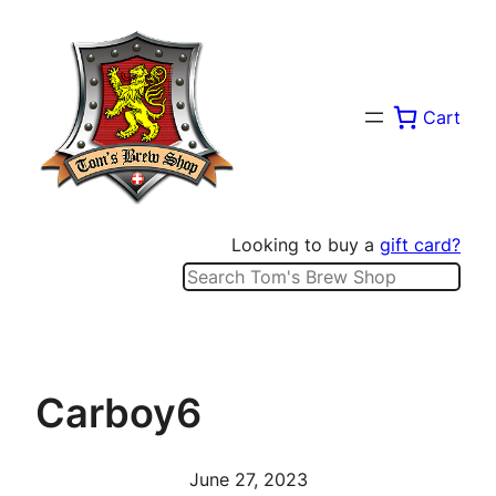
Skip
to
content
Cart
Looking to buy a
gift card?
Search
Carboy6
June 27, 2023