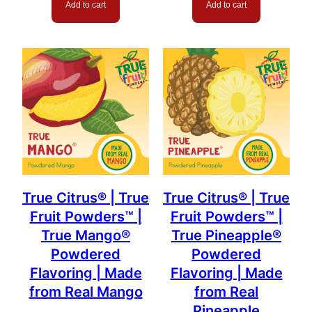
Add to cart
Add to cart
True Citrus® | True
True Citrus® | True
Fruit Powders™ |
Fruit Powders™ |
True Mango®
True Pineapple®
Powdered
Powdered
Flavoring | Made
Flavoring | Made
from Real Mango
from Real
Pineapple