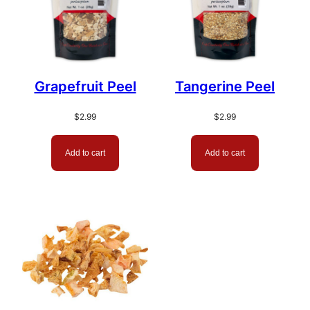
Grapefruit Peel
Tangerine Peel
$
2.99
$
2.99
Add to cart
Add to cart