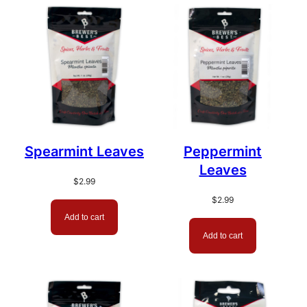
Spearmint Leaves
Peppermint
Leaves
$
2.99
$
2.99
Add to cart
Add to cart