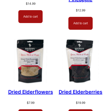
$
14.99
$
12.99
Add to cart
Add to cart
Dried Elderflowers
Dried Elderberries
$
7.99
$
19.99