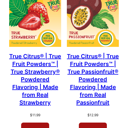
popularity
True Citrus® | True
True Citrus® | True
Fruit Powders™ |
Fruit Powders™ |
True Strawberry®
True Passionfruit®
Powdered
Powdered
Flavoring | Made
Flavoring | Made
from Real
from Real
Strawberry
Passionfruit
$
11.99
$
12.99