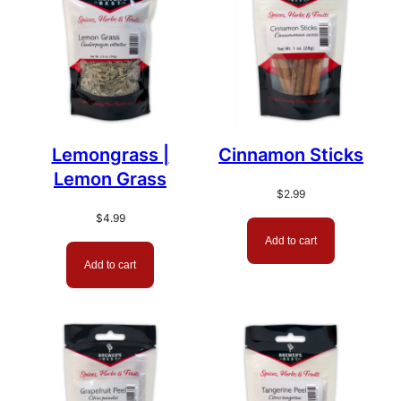
Lemongrass |
Cinnamon Sticks
Lemon Grass
$
2.99
$
4.99
Add to cart
Add to cart