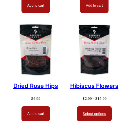
Add to cart
Add to cart
Dried Rose Hips
Hibiscus Flowers
Price
$
6.99
$
2.99
–
$
14.99
range:
$2.99
Select options
Add to cart
through
$14.99