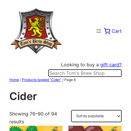
Skip
to
content
Cart
Looking to buy a
gift card?
Search
Home
/
Products tagged “Cider”
/ Page 6
Cider
Showing 76–90 of 94
Sorted
results
by