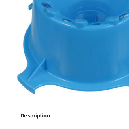
Description