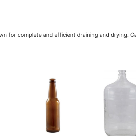
n
t
i
n for complete and efficient draining and drying. Ca
t
y