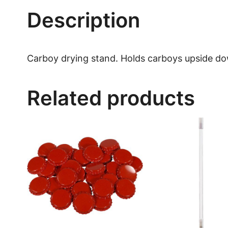
Description
Carboy drying stand. Holds carboys upside dow
Related products