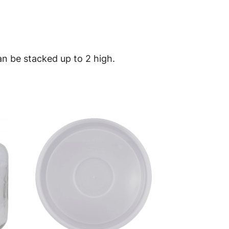
n be stacked up to 2 high.