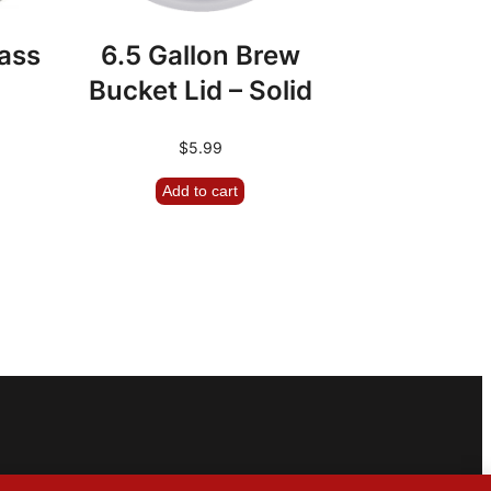
lass
6.5 Gallon Brew
Bucket Lid – Solid
$
5.99
Add to cart
m