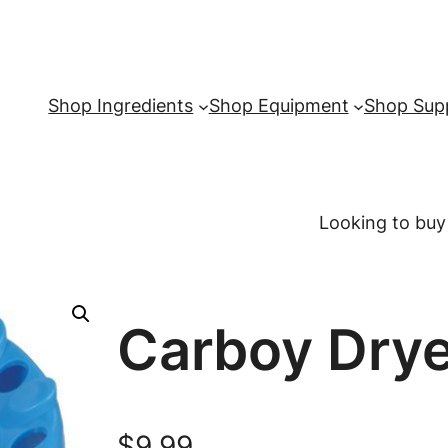
Shop Ingredients
Shop Equipment
Shop Supp
Looking to buy
Carboy Drye
$
9.99