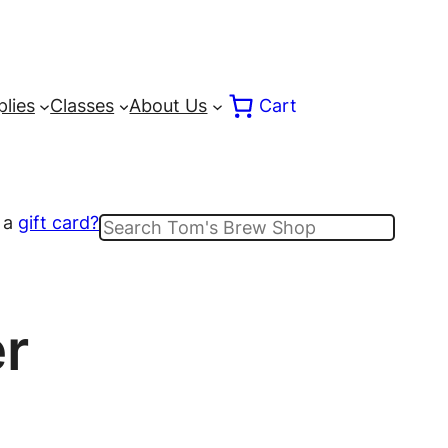
lies
Classes
About Us
Cart
 a
gift card?
Search
r