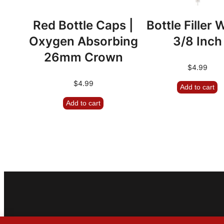
Red Bottle Caps |
Bottle Filler
Oxygen Absorbing
3/8 Inch
26mm Crown
$
4.99
$
4.99
Add to cart
Add to cart