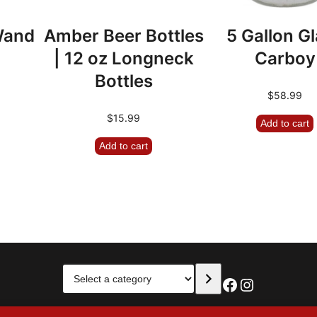
 Wand
Amber Beer Bottles
5 Gallon G
| 12 oz Longneck
Carboy
Bottles
$
58.99
$
15.99
Add to cart
Add to cart
Select
Facebook
Instagra
a
category