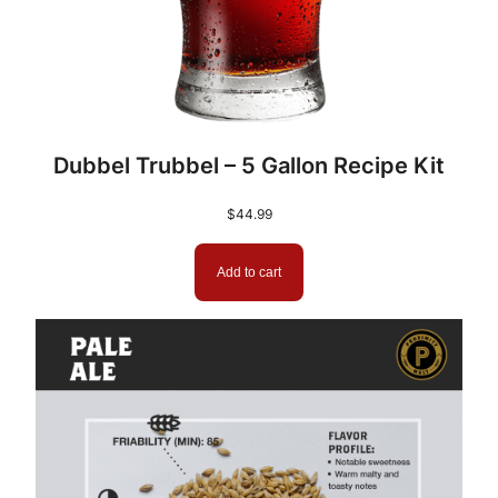
Dubbel Trubbel – 5 Gallon Recipe Kit
$
44.99
Add to cart