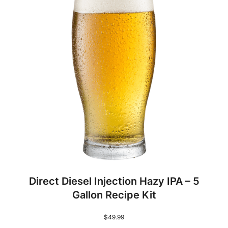
0
%
S
o
l
u
t
i
o
n
q
u
a
Direct Diesel Injection Hazy IPA – 5
n
Gallon Recipe Kit
t
i
$
49.99
t