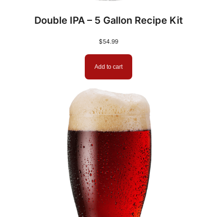
Double IPA – 5 Gallon Recipe Kit
$
54.99
Add to cart