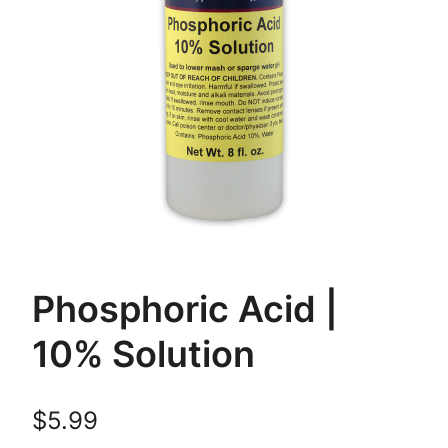
Phosphoric Acid |
10% Solution
$
5.99