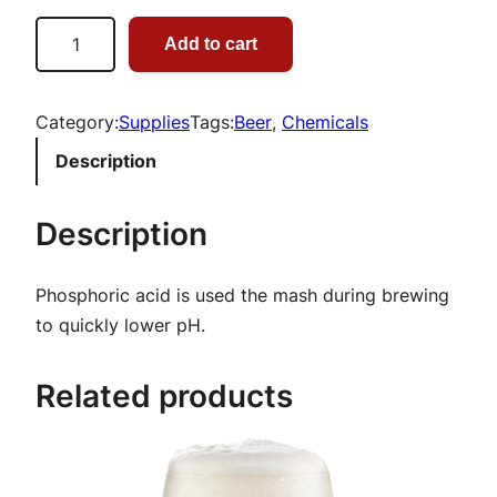
P
Add to cart
h
o
s
Category:
Supplies
Tags:
Beer
, 
Chemicals
p
Description
h
o
Description
r
i
Phosphoric acid is used the mash during brewing
c
to quickly lower pH.
A
c
Related products
i
d
|
1