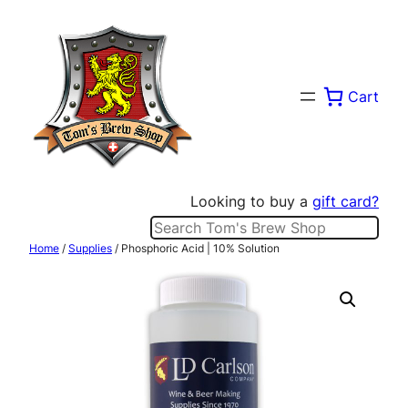
Skip
to
content
Cart
Looking to buy a
gift card?
Search
Home
/
Supplies
/ Phosphoric Acid | 10% Solution