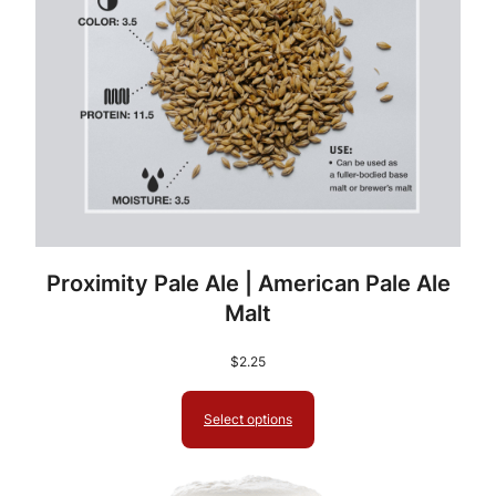
Proximity Pale Ale | American Pale Ale
Malt
$
2.25
Select options