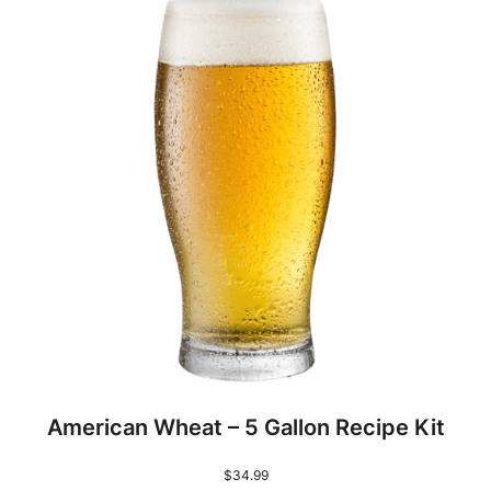
American Wheat – 5 Gallon Recipe Kit
$
34.99