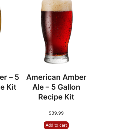
er – 5
American Amber
e Kit
Ale – 5 Gallon
Recipe Kit
$
39.99
Add to cart