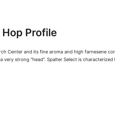
l
e
e
c
:
t
 Hop Profile
$
H
o
2
p
rch Center and its fine aroma and high farnesene cont
P
.
a very strong “head”. Spalter Select is characterized
e
4
l
l
9
e
t
t
s
h
q