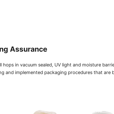
r
u
a
o
n
t
u
i
g
t
ing Assurance
y
h
$
 hops in vacuum sealed, UV light and moisture barri
ng and implemented packaging procedures that are bes
2
9
.
9