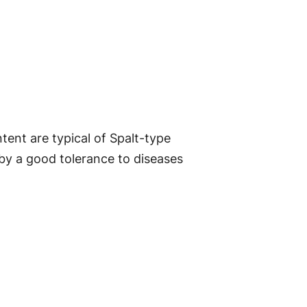
ent are typical of Spalt-type
 by a good tolerance to diseases