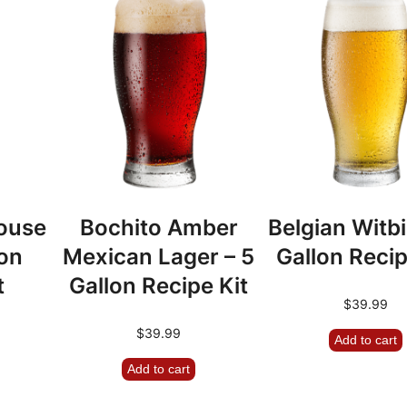
9
ouse
Bochito Amber
Belgian Witbi
lon
Mexican Lager – 5
Gallon Recip
t
Gallon Recipe Kit
$
39.99
$
39.99
Add to cart
Add to cart