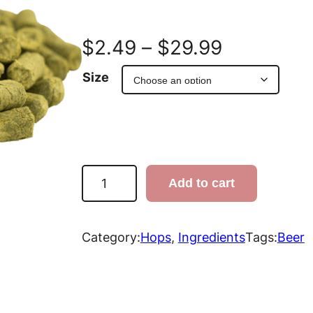
P
$
2.49
–
$
29.99
r
Size
i
c
e
S
Add to cart
p
r
a
l
Category:
Hops
, 
Ingredients
Tags:
Beer
a
t
n
S
e
g