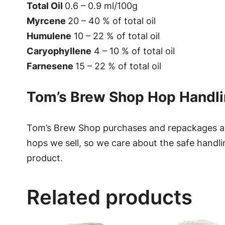
Total Oil
0.6 – 0.9 ml/100g
Myrcene
20 – 40 % of total oil
Humulene
10 – 22 % of total oil
Caryophyllene
4 – 10 % of total oil
Farnesene
15 – 22 % of total oil
Tom’s Brew Shop Hop Handl
Tom’s Brew Shop purchases and repackages all
hops we sell, so we care about the safe handli
product.
Related products