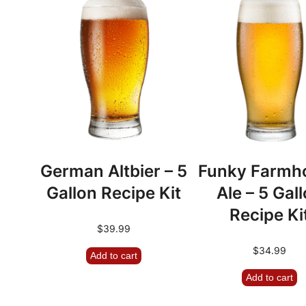
German Altbier – 5
Funky Farmh
Gallon Recipe Kit
Ale – 5 Gal
Recipe Ki
$
39.99
$
34.99
Add to cart
Add to cart