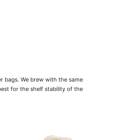
er bags. We brew with the same
t for the shelf stability of the