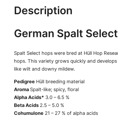
Description
German Spalt Select
Spalt Select hops were bred at Hüll Hop Resea
hops. This variety grows quickly and develops 
like wilt and downy mildew.
Pedigree
Hüll breeding material
Aroma
Spalt-like; spicy, floral
Alpha Acids*
3.0 – 6.5 %
Beta Acids
2.5 – 5.0 %
Cohumulone
21 – 27 % of alpha acids