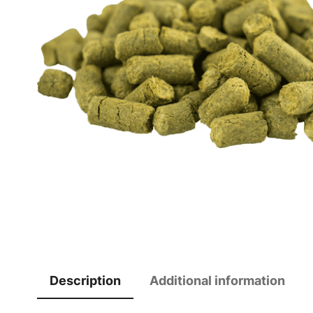
Description
Additional information