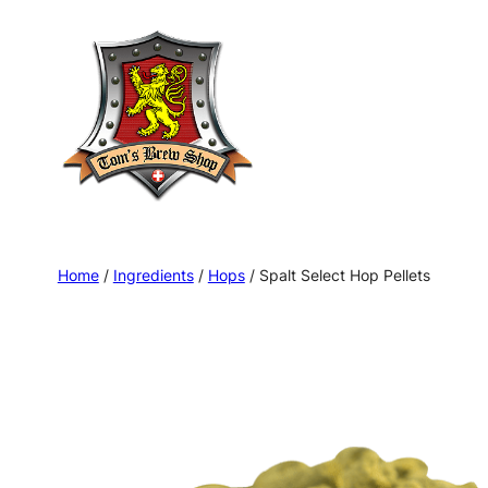
Skip
to
content
Home
/
Ingredients
/
Hops
/ Spalt Select Hop Pellets