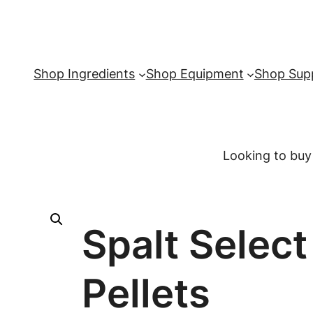
Shop Ingredients
Shop Equipment
Shop Supp
Looking to buy
Spalt Selec
Pellets