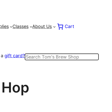
lies
Classes
About Us
Cart
 a
gift card?
Search
t Hop