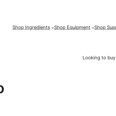
Shop Ingredients
Shop Equipment
Shop Supp
Looking to buy
o