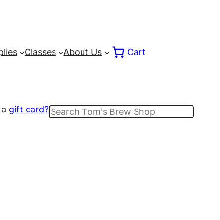
lies
Classes
About Us
Cart
 a
gift card?
Search