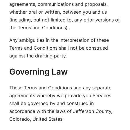
agreements, communications and proposals,
whether oral or written, between you and us
(including, but not limited to, any prior versions of
the Terms and Conditions).
Any ambiguities in the interpretation of these
Terms and Conditions shall not be construed
against the drafting party.
Governing Law
These Terms and Conditions and any separate
agreements whereby we provide you Services
shall be governed by and construed in
accordance with the laws of Jefferson County,
Colorado, United States.