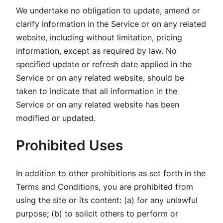
We undertake no obligation to update, amend or
clarify information in the Service or on any related
website, including without limitation, pricing
information, except as required by law. No
specified update or refresh date applied in the
Service or on any related website, should be
taken to indicate that all information in the
Service or on any related website has been
modified or updated.
Prohibited Uses
In addition to other prohibitions as set forth in the
Terms and Conditions, you are prohibited from
using the site or its content: (a) for any unlawful
purpose; (b) to solicit others to perform or