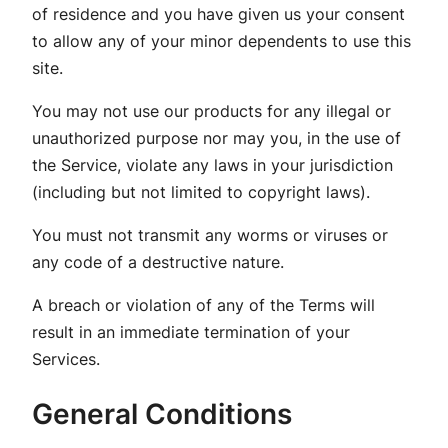
of residence and you have given us your consent
to allow any of your minor dependents to use this
site.
You may not use our products for any illegal or
unauthorized purpose nor may you, in the use of
the Service, violate any laws in your jurisdiction
(including but not limited to copyright laws).
You must not transmit any worms or viruses or
any code of a destructive nature.
A breach or violation of any of the Terms will
result in an immediate termination of your
Services.
General Conditions