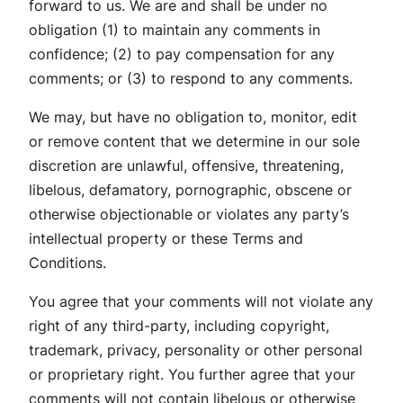
forward to us. We are and shall be under no
obligation (1) to maintain any comments in
confidence; (2) to pay compensation for any
comments; or (3) to respond to any comments.
We may, but have no obligation to, monitor, edit
or remove content that we determine in our sole
discretion are unlawful, offensive, threatening,
libelous, defamatory, pornographic, obscene or
otherwise objectionable or violates any party’s
intellectual property or these Terms and
Conditions.
You agree that your comments will not violate any
right of any third-party, including copyright,
trademark, privacy, personality or other personal
or proprietary right. You further agree that your
comments will not contain libelous or otherwise