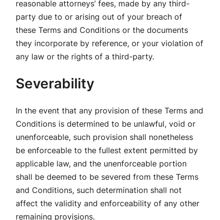
reasonable attorneys’ fees, made by any third-
party due to or arising out of your breach of
these Terms and Conditions or the documents
they incorporate by reference, or your violation of
any law or the rights of a third-party.
Severability
In the event that any provision of these Terms and
Conditions is determined to be unlawful, void or
unenforceable, such provision shall nonetheless
be enforceable to the fullest extent permitted by
applicable law, and the unenforceable portion
shall be deemed to be severed from these Terms
and Conditions, such determination shall not
affect the validity and enforceability of any other
remaining provisions.