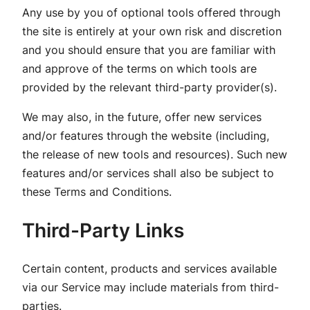
Any use by you of optional tools offered through
the site is entirely at your own risk and discretion
and you should ensure that you are familiar with
and approve of the terms on which tools are
provided by the relevant third-party provider(s).
We may also, in the future, offer new services
and/or features through the website (including,
the release of new tools and resources). Such new
features and/or services shall also be subject to
these Terms and Conditions.
Third-Party Links
Certain content, products and services available
via our Service may include materials from third-
parties.