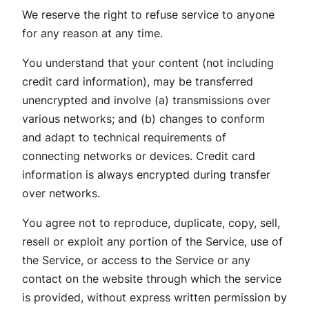
We reserve the right to refuse service to anyone
for any reason at any time.
You understand that your content (not including
credit card information), may be transferred
unencrypted and involve (a) transmissions over
various networks; and (b) changes to conform
and adapt to technical requirements of
connecting networks or devices. Credit card
information is always encrypted during transfer
over networks.
You agree not to reproduce, duplicate, copy, sell,
resell or exploit any portion of the Service, use of
the Service, or access to the Service or any
contact on the website through which the service
is provided, without express written permission by