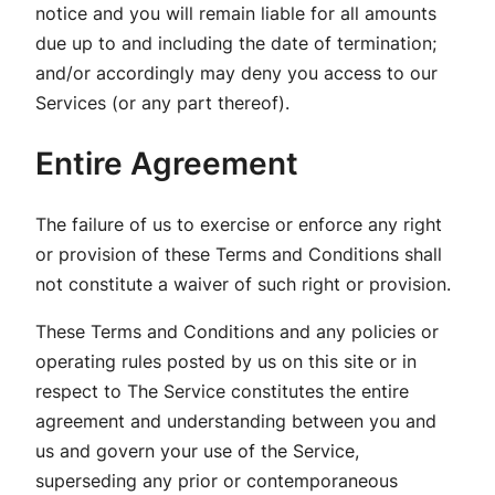
notice and you will remain liable for all amounts
due up to and including the date of termination;
and/or accordingly may deny you access to our
Services (or any part thereof).
Entire Agreement
The failure of us to exercise or enforce any right
or provision of these Terms and Conditions shall
not constitute a waiver of such right or provision.
These Terms and Conditions and any policies or
operating rules posted by us on this site or in
respect to The Service constitutes the entire
agreement and understanding between you and
us and govern your use of the Service,
superseding any prior or contemporaneous