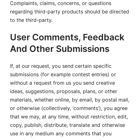
Complaints, claims, concerns, or questions
regarding third-party products should be directed
to the third-party.
User Comments, Feedback
And Other Submissions
If, at our request, you send certain specific
submissions (for example contest entries) or
without a request from us you send creative
ideas, suggestions, proposals, plans, or other
materials, whether online, by email, by postal mail,
or otherwise (collectively, ‘comments’), you agree
that we may, at any time, without restriction, edit,
copy, publish, distribute, translate and otherwise
use in any medium any comments that you