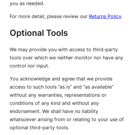
you as needed.
For more detail, please review our
Returns Policy
.
Optional Tools
We may provide you with access to third-party
tools over which we neither monitor nor have any
control nor input.
You acknowledge and agree that we provide
access to such tools ”as is” and “as available”
without any warranties, representations or
conditions of any kind and without any
endorsement. We shall have no liability
whatsoever arising from or relating to your use of
optional third-party tools.