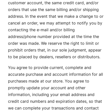
customer account, the same credit card, and/or
orders that use the same billing and/or shipping
address. In the event that we make a change to or
cancel an order, we may attempt to notify you by
contacting the e-mail and/or billing
address/phone number provided at the time the
order was made. We reserve the right to limit or
prohibit orders that, in our sole judgment, appear
to be placed by dealers, resellers or distributors.
You agree to provide current, complete and
accurate purchase and account information for all
purchases made at our store. You agree to
promptly update your account and other
information, including your email address and
credit card numbers and expiration dates, so that
we can complete your transactions and contact