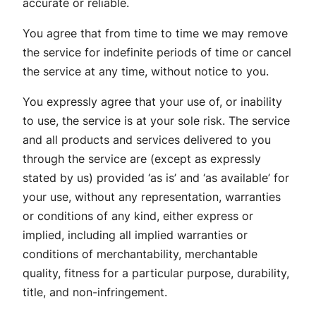
accurate or reliable.
You agree that from time to time we may remove
the service for indefinite periods of time or cancel
the service at any time, without notice to you.
You expressly agree that your use of, or inability
to use, the service is at your sole risk. The service
and all products and services delivered to you
through the service are (except as expressly
stated by us) provided ‘as is’ and ‘as available’ for
your use, without any representation, warranties
or conditions of any kind, either express or
implied, including all implied warranties or
conditions of merchantability, merchantable
quality, fitness for a particular purpose, durability,
title, and non-infringement.