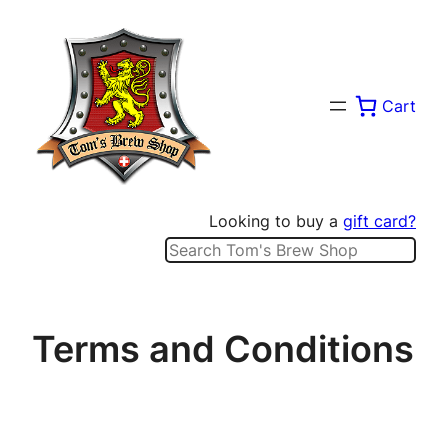
Skip
to
content
Cart
Looking to buy a
gift card?
Search
Terms and Conditions