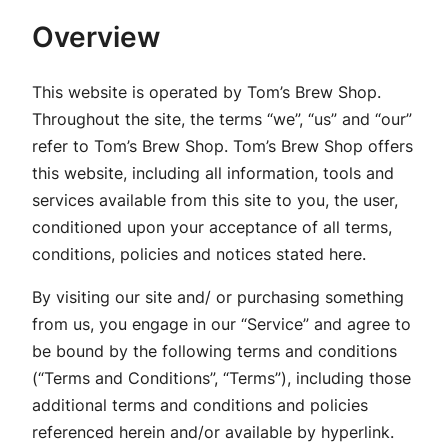
Overview
This website is operated by Tom’s Brew Shop.
Throughout the site, the terms “we”, “us” and “our”
refer to Tom’s Brew Shop. Tom’s Brew Shop offers
this website, including all information, tools and
services available from this site to you, the user,
conditioned upon your acceptance of all terms,
conditions, policies and notices stated here.
By visiting our site and/ or purchasing something
from us, you engage in our “Service” and agree to
be bound by the following terms and conditions
(“Terms and Conditions”, “Terms”), including those
additional terms and conditions and policies
referenced herein and/or available by hyperlink.