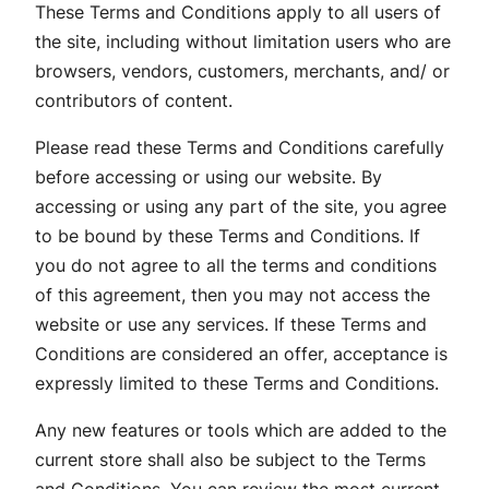
These Terms and Conditions apply to all users of
the site, including without limitation users who are
browsers, vendors, customers, merchants, and/ or
contributors of content.
Please read these Terms and Conditions carefully
before accessing or using our website. By
accessing or using any part of the site, you agree
to be bound by these Terms and Conditions. If
you do not agree to all the terms and conditions
of this agreement, then you may not access the
website or use any services. If these Terms and
Conditions are considered an offer, acceptance is
expressly limited to these Terms and Conditions.
Any new features or tools which are added to the
current store shall also be subject to the Terms