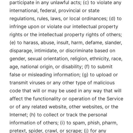
participate in any unlawful acts; (c) to violate any
international, federal, provincial or state
regulations, rules, laws, or local ordinances; (d) to
infringe upon or violate our intellectual property
rights or the intellectual property rights of others;
(e) to harass, abuse, insult, harm, defame, slander,
disparage, intimidate, or discriminate based on
gender, sexual orientation, religion, ethnicity, race,
age, national origin, or disability; (f) to submit
false or misleading information; (g) to upload or
transmit viruses or any other type of malicious
code that will or may be used in any way that will
affect the functionality or operation of the Service
or of any related website, other websites, or the
Internet; (h) to collect or track the personal
information of others; (i) to spam, phish, pharm,
pretext, spider, crawl, or scrape; (j) for any