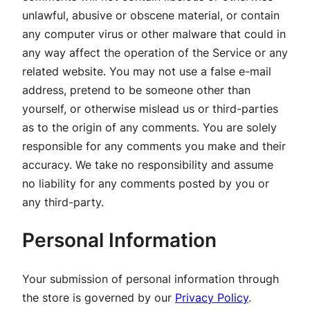
unlawful, abusive or obscene material, or contain
any computer virus or other malware that could in
any way affect the operation of the Service or any
related website. You may not use a false e-mail
address, pretend to be someone other than
yourself, or otherwise mislead us or third-parties
as to the origin of any comments. You are solely
responsible for any comments you make and their
accuracy. We take no responsibility and assume
no liability for any comments posted by you or
any third-party.
Personal Information
Your submission of personal information through
the store is governed by our
Privacy Policy
.