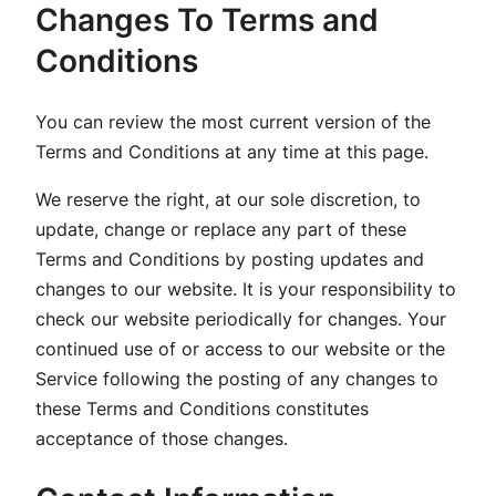
Changes To Terms and
Conditions
You can review the most current version of the
Terms and Conditions at any time at this page.
We reserve the right, at our sole discretion, to
update, change or replace any part of these
Terms and Conditions by posting updates and
changes to our website. It is your responsibility to
check our website periodically for changes. Your
continued use of or access to our website or the
Service following the posting of any changes to
these Terms and Conditions constitutes
acceptance of those changes.