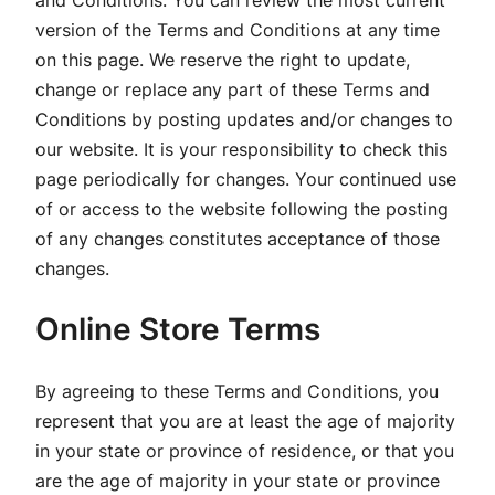
and Conditions. You can review the most current
version of the Terms and Conditions at any time
on this page. We reserve the right to update,
change or replace any part of these Terms and
Conditions by posting updates and/or changes to
our website. It is your responsibility to check this
page periodically for changes. Your continued use
of or access to the website following the posting
of any changes constitutes acceptance of those
changes.
Online Store Terms
By agreeing to these Terms and Conditions, you
represent that you are at least the age of majority
in your state or province of residence, or that you
are the age of majority in your state or province