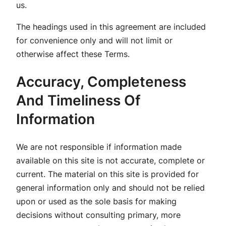
us.
The headings used in this agreement are included
for convenience only and will not limit or
otherwise affect these Terms.
Accuracy, Completeness
And Timeliness Of
Information
We are not responsible if information made
available on this site is not accurate, complete or
current. The material on this site is provided for
general information only and should not be relied
upon or used as the sole basis for making
decisions without consulting primary, more