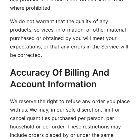
where prohibited.
We do not warrant that the quality of any
products, services, information, or other material
purchased or obtained by you will meet your
expectations, or that any errors in the Service will
be corrected.
Accuracy Of Billing And
Account Information
We reserve the right to refuse any order you place
with us. We may, in our sole discretion, limit or
cancel quantities purchased per person, per
household or per order. These restrictions may
include orders placed by or under the same