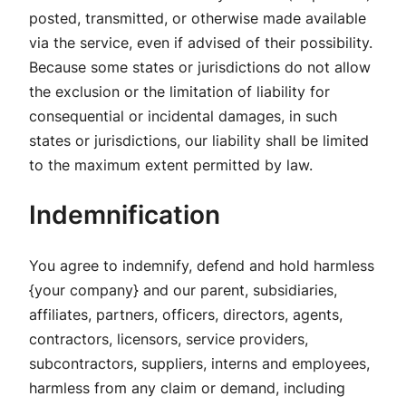
posted, transmitted, or otherwise made available
via the service, even if advised of their possibility.
Because some states or jurisdictions do not allow
the exclusion or the limitation of liability for
consequential or incidental damages, in such
states or jurisdictions, our liability shall be limited
to the maximum extent permitted by law.
Indemnification
You agree to indemnify, defend and hold harmless
{your company} and our parent, subsidiaries,
affiliates, partners, officers, directors, agents,
contractors, licensors, service providers,
subcontractors, suppliers, interns and employees,
harmless from any claim or demand, including