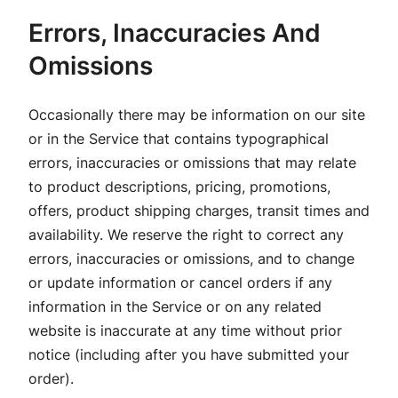
Errors, Inaccuracies And
Omissions
Occasionally there may be information on our site
or in the Service that contains typographical
errors, inaccuracies or omissions that may relate
to product descriptions, pricing, promotions,
offers, product shipping charges, transit times and
availability. We reserve the right to correct any
errors, inaccuracies or omissions, and to change
or update information or cancel orders if any
information in the Service or on any related
website is inaccurate at any time without prior
notice (including after you have submitted your
order).