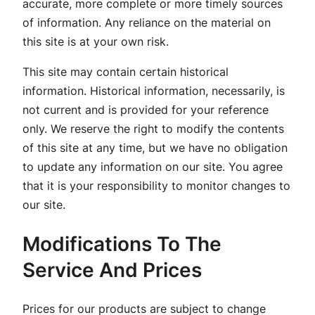
accurate, more complete or more timely sources
of information. Any reliance on the material on
this site is at your own risk.
This site may contain certain historical
information. Historical information, necessarily, is
not current and is provided for your reference
only. We reserve the right to modify the contents
of this site at any time, but we have no obligation
to update any information on our site. You agree
that it is your responsibility to monitor changes to
our site.
Modifications To The
Service And Prices
Prices for our products are subject to change