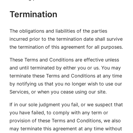
Termination
The obligations and liabilities of the parties
incurred prior to the termination date shall survive
the termination of this agreement for all purposes.
These Terms and Conditions are effective unless
and until terminated by either you or us. You may
terminate these Terms and Conditions at any time
by notifying us that you no longer wish to use our
Services, or when you cease using our site.
If in our sole judgment you fail, or we suspect that
you have failed, to comply with any term or
provision of these Terms and Conditions, we also
may terminate this agreement at any time without