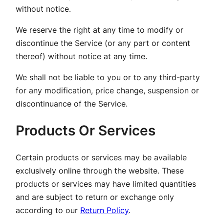
without notice.
We reserve the right at any time to modify or
discontinue the Service (or any part or content
thereof) without notice at any time.
We shall not be liable to you or to any third-party
for any modification, price change, suspension or
discontinuance of the Service.
Products Or Services
Certain products or services may be available
exclusively online through the website. These
products or services may have limited quantities
and are subject to return or exchange only
according to our
Return Policy
.