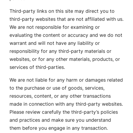
Third-party links on this site may direct you to
third-party websites that are not affiliated with us.
We are not responsible for examining or
evaluating the content or accuracy and we do not
warrant and will not have any liability or
responsibility for any third-party materials or
websites, or for any other materials, products, or
services of third-parties.
We are not liable for any harm or damages related
to the purchase or use of goods, services,
resources, content, or any other transactions
made in connection with any third-party websites.
Please review carefully the third-party’s policies
and practices and make sure you understand
them before you engage in any transaction.