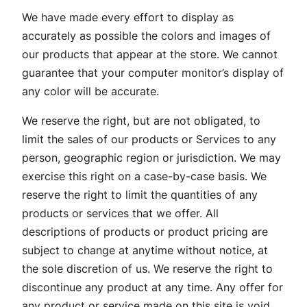
We have made every effort to display as
accurately as possible the colors and images of
our products that appear at the store. We cannot
guarantee that your computer monitor’s display of
any color will be accurate.
We reserve the right, but are not obligated, to
limit the sales of our products or Services to any
person, geographic region or jurisdiction. We may
exercise this right on a case-by-case basis. We
reserve the right to limit the quantities of any
products or services that we offer. All
descriptions of products or product pricing are
subject to change at anytime without notice, at
the sole discretion of us. We reserve the right to
discontinue any product at any time. Any offer for
any product or service made on this site is void