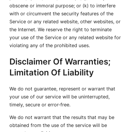
obscene or immoral purpose; or (k) to interfere
with or circumvent the security features of the
Service or any related website, other websites, or
the Internet. We reserve the right to terminate
your use of the Service or any related website for
violating any of the prohibited uses.
Disclaimer Of Warranties;
Limitation Of Liability
We do not guarantee, represent or warrant that
your use of our service will be uninterrupted,
timely, secure or error-free.
We do not warrant that the results that may be
obtained from the use of the service will be