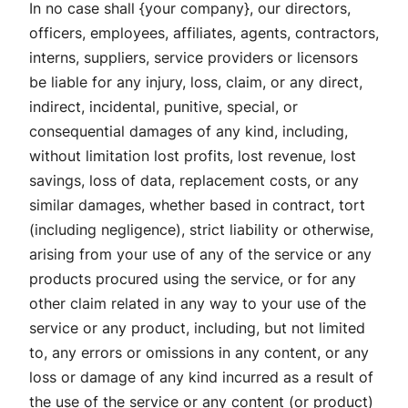
In no case shall {your company}, our directors,
officers, employees, affiliates, agents, contractors,
interns, suppliers, service providers or licensors
be liable for any injury, loss, claim, or any direct,
indirect, incidental, punitive, special, or
consequential damages of any kind, including,
without limitation lost profits, lost revenue, lost
savings, loss of data, replacement costs, or any
similar damages, whether based in contract, tort
(including negligence), strict liability or otherwise,
arising from your use of any of the service or any
products procured using the service, or for any
other claim related in any way to your use of the
service or any product, including, but not limited
to, any errors or omissions in any content, or any
loss or damage of any kind incurred as a result of
the use of the service or any content (or product)