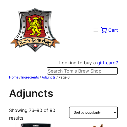
Skip
to
content
Cart
Looking to buy a
gift card?
Search
Home
/
Ingredients
/
Adjuncts
/ Page 6
Adjuncts
Showing 76–90 of 90
Sorted
results
by