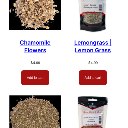
Chamomile
Lemongrass |
Flowers
Lemon Grass
$
4.99
$
4.99
Add to cart
Add to cart