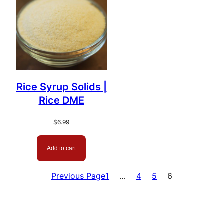
Rice Syrup Solids |
Rice DME
$
6.99
Add to cart
Previous Page
1
…
4
5
6