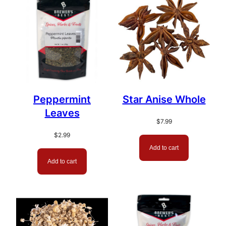
popularity
Peppermint
Star Anise Whole
Leaves
$
7.99
$
2.99
Add to cart
Add to cart