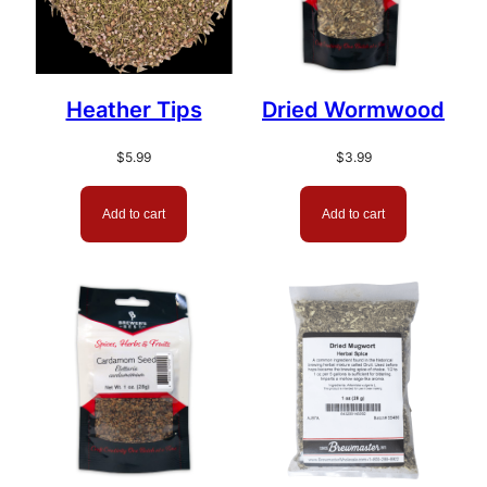
Heather Tips
Dried Wormwood
$
5.99
$
3.99
Add to cart
Add to cart