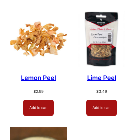
Lemon Peel
Lime Peel
$
2.99
$
3.49
Add to cart
Add to cart