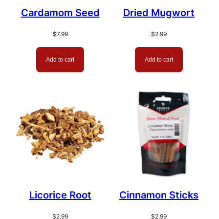
Cardamom Seed
Dried Mugwort
$
7.99
$
2.99
Add to cart
Add to cart
Licorice Root
Cinnamon Sticks
$
2.99
$
2.99