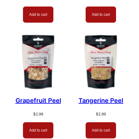
Add to cart
Add to cart
Grapefruit Peel
Tangerine Peel
$
2.99
$
2.99
Add to cart
Add to cart