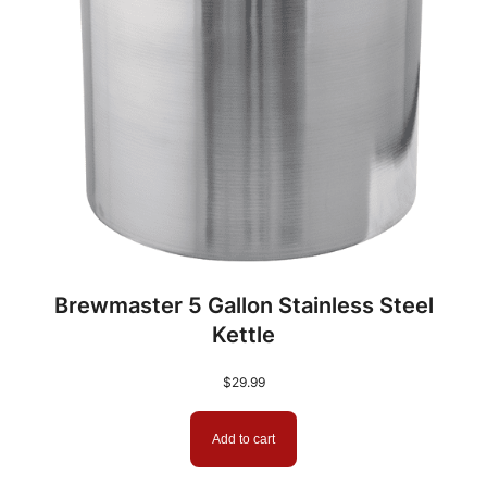
Brewmaster 5 Gallon Stainless Steel
Kettle
$
29.99
Add to cart