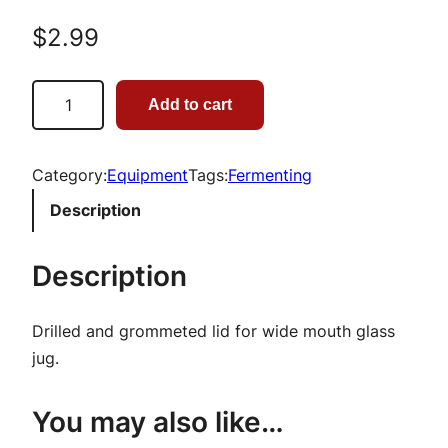
$
2.99
1
Add to cart
G
a
l
Category:
Equipment
Tags:
Fermenting
l
Description
o
n
Description
G
l
Drilled and grommeted lid for wide mouth glass
a
jug.
s
s
You may also like…
J
a