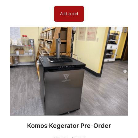
i
t
Add to cart
y
Komos Kegerator Pre-Order