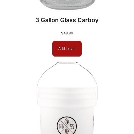
3 Gallon Glass Carboy
$
49.99
Add to cart