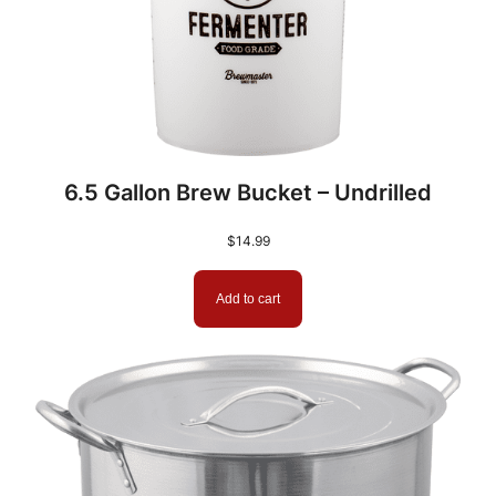
6.5 Gallon Brew Bucket – Undrilled
$
14.99
Add to cart