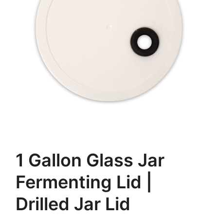
1 Gallon Glass Jar
Fermenting Lid |
Drilled Jar Lid