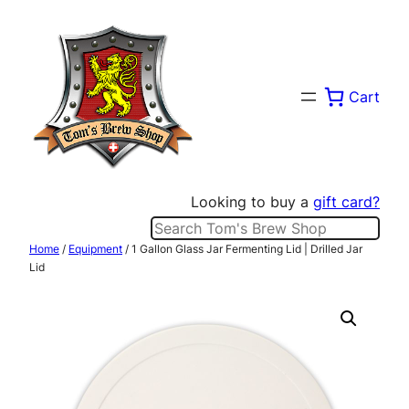
Skip
to
content
Cart
Looking to buy a
gift card?
Search
Home
/
Equipment
/ 1 Gallon Glass Jar Fermenting Lid | Drilled Jar
Lid