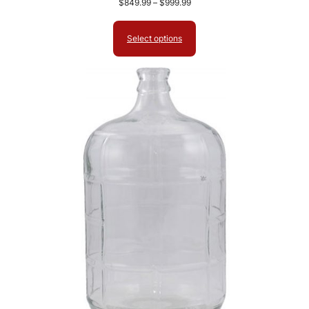
Price
$
849.99
–
$
999.99
range:
$849.99
Select options
through
$999.99