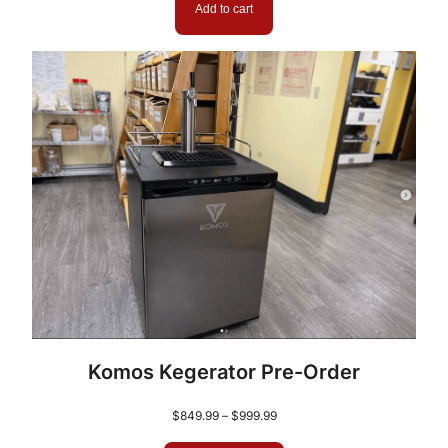
Add to cart
Komos Kegerator Pre-Order
Price
$
849.99
–
$
999.99
range: