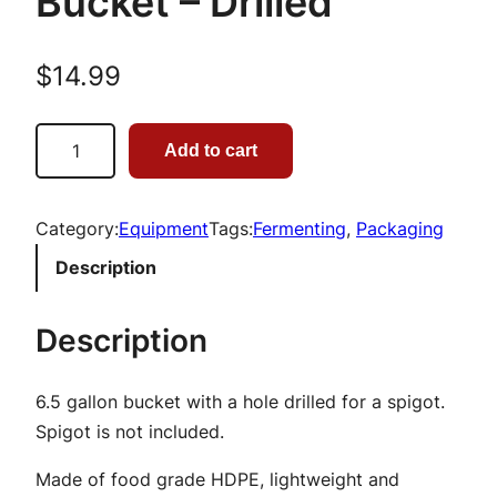
Bucket – Drilled
$
14.99
6
Add to cart
.
5
G
Category:
Equipment
Tags:
Fermenting
, 
Packaging
a
Description
l
l
Description
o
n
6.5 gallon bucket with a hole drilled for a spigot.
B
Spigot is not included.
r
e
Made of food grade HDPE, lightweight and
w