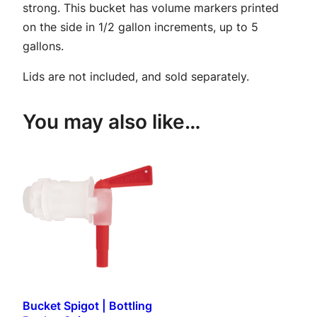
strong. This bucket has volume markers printed
B
on the side in 1/2 gallon increments, up to 5
u
gallons.
c
k
Lids are not included, and sold separately.
e
t
You may also like…
–
D
r
i
l
l
e
d
q
u
Bucket Spigot | Bottling