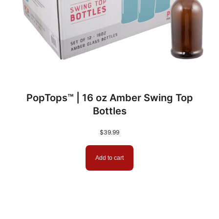
PopTops™ | 16 oz Amber Swing Top
Bottles
$
39.99
Add to cart