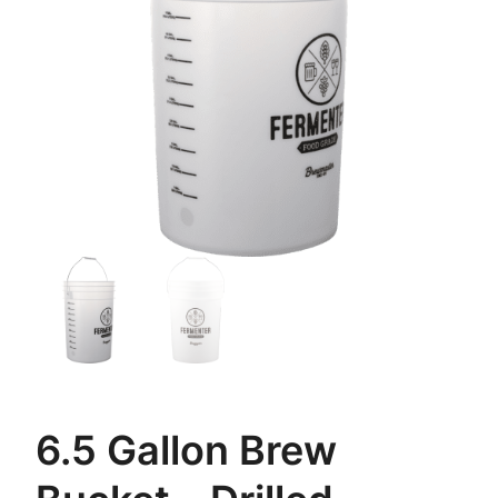
6.5 Gallon Brew