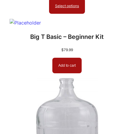
$849.99
Select options
through
$999.99
Big T Basic – Beginner Kit
$
79.99
Add to cart