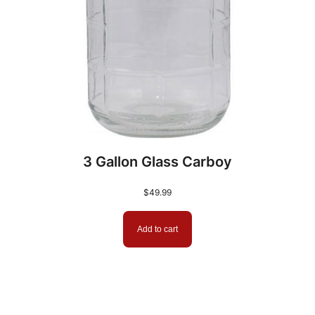
3 Gallon Glass Carboy
$
49.99
Add to cart