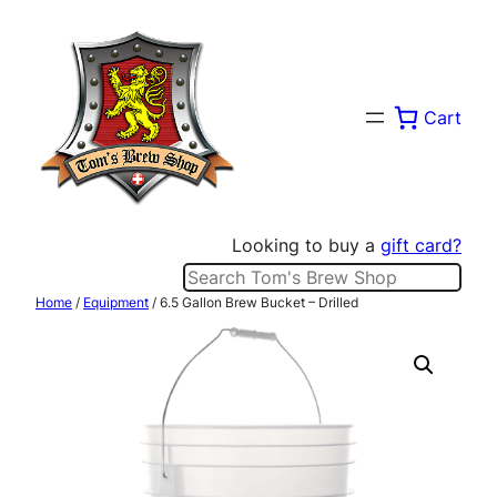
Skip
to
content
Cart
Looking to buy a
gift card?
Search
Home
/
Equipment
/ 6.5 Gallon Brew Bucket – Drilled