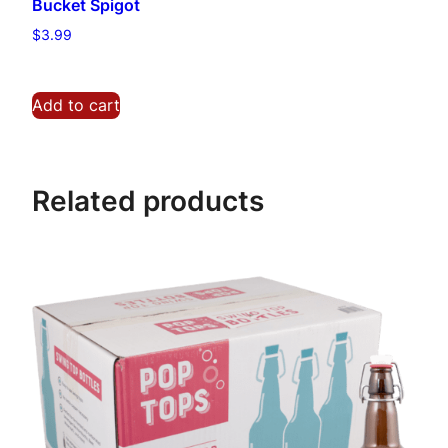
Bucket Spigot
a
n
$
3.99
t
i
Add to cart
t
y
Related products