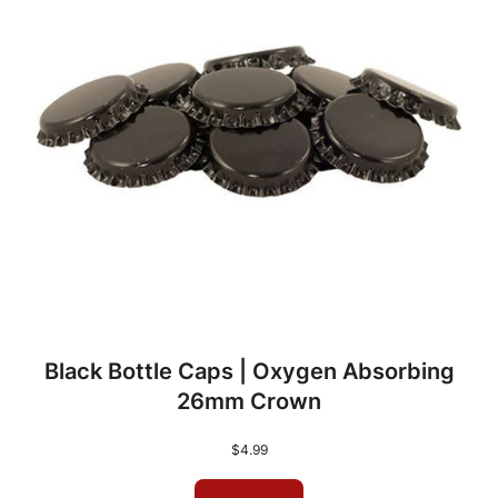
Black Bottle Caps | Oxygen Absorbing
26mm Crown
$
4.99