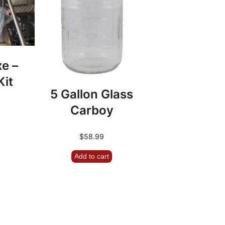
xe –
Kit
5 Gallon Glass
Carboy
$
58.99
Add to cart