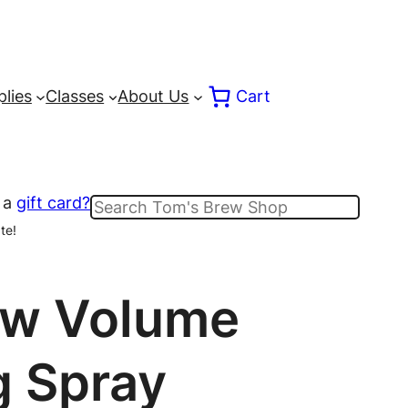
lies
Classes
About Us
Cart
 a
gift card?
Search
te!
ow Volume
g Spray