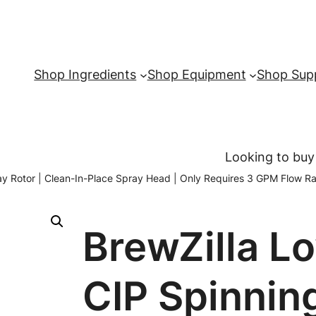
Shop Ingredients
Shop Equipment
Shop Supp
Looking to buy
y Rotor | Clean-In-Place Spray Head | Only Requires 3 GPM Flow Ra
BrewZilla L
CIP Spinnin