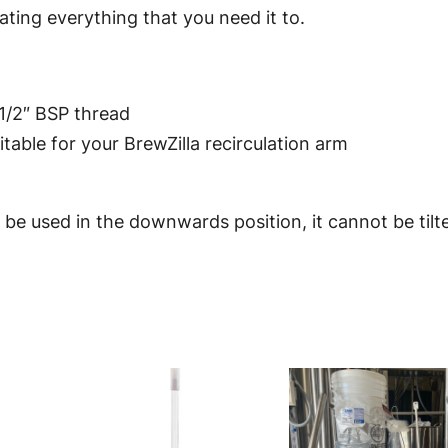
coating everything that you need it to.
e
C
I
P
1/2″ BSP thread
S
itable for your BrewZilla recirculation arm
p
i
 be used in the downwards position, it cannot be til
n
n
i
n
g
S
p
r