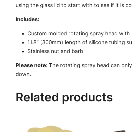
using the glass lid to start with to see if it is 
Includes:
Custom molded rotating spray head with 
11.8″ (300mm) length of silicone tubing su
Stainless nut and barb
Please note:
The rotating spray head can only
down.
Related products