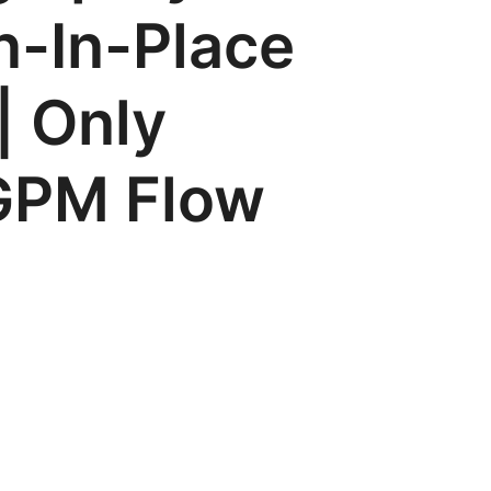
n-In-Place
| Only
 GPM Flow