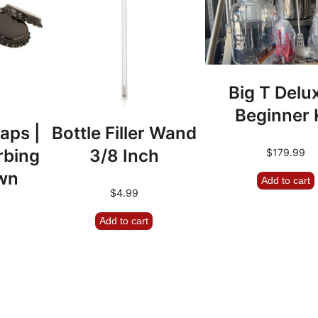
a
y
R
o
Big T Delu
t
Beginner 
o
aps |
Bottle Filler Wand
r
rbing
3/8 Inch
$
179.99
|
wn
Add to cart
C
$
4.99
l
Add to cart
e
a
n
-
I