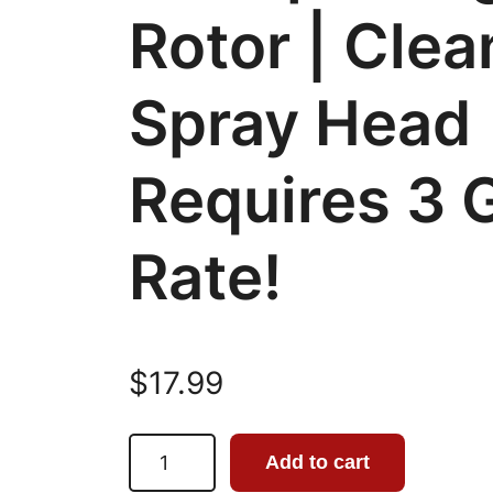
Rotor | Clea
Spray Head 
Requires 3
Rate!
$
17.99
B
Add to cart
r