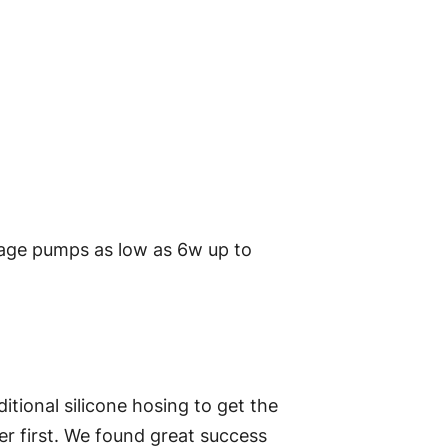
tage pumps as low as 6w up to
itional silicone hosing to get the
er first. We found great success