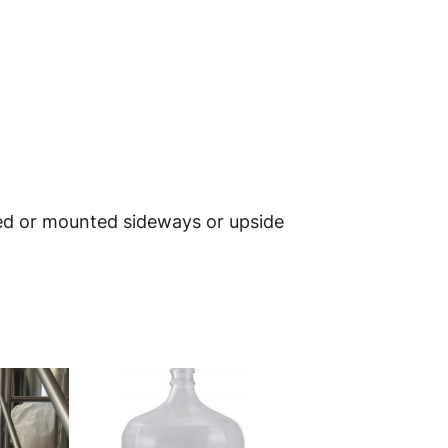
ted or mounted sideways or upside