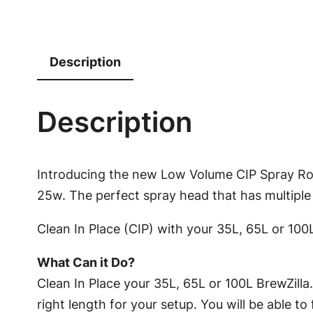
Description
Description
Introducing the new Low Volume CIP Spray Rot
25w. The perfect spray head that has multiple
Clean In Place (CIP) with your 35L, 65L or 100L
What Can it Do?
Clean In Place your 35L, 65L or 100L BrewZilla.
right length for your setup. You will be able t