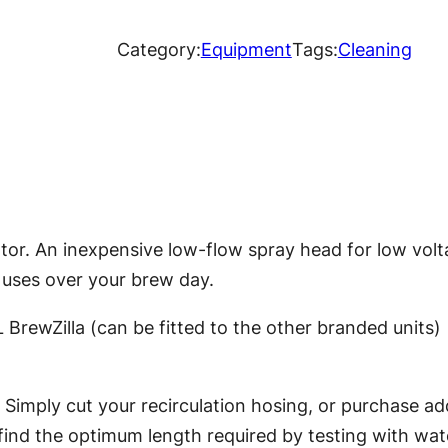
e
w
Category:
Equipment
Tags:
Cleaning
Z
i
l
l
a
L
or. An inexpensive low-flow spray head for low vol
o
 uses over your brew day.
w
V
 BrewZilla (can be fitted to the other branded units)
o
l
 Simply cut your recirculation hosing, or purchase add
u
o find the optimum length required by testing with wat
m