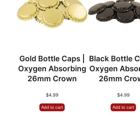
Gold Bottle Caps |
Black Bottle C
Oxygen Absorbing
Oxygen Abso
26mm Crown
26mm Cro
$
4.99
$
4.99
Add to cart
Add to cart