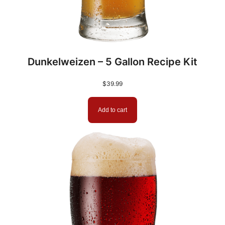
Dunkelweizen – 5 Gallon Recipe Kit
$
39.99
Add to cart