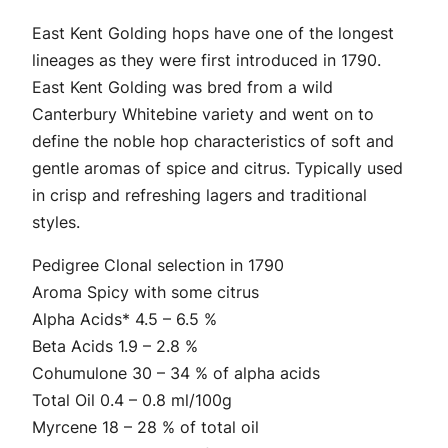
2
i
East Kent Golding hops have one of the longest
.
n
lineages as they were first introduced in 1790.
g
4
East Kent Golding was bred from a wild
H
Canterbury Whitebine variety and went on to
9
o
define the noble hop characteristics of soft and
p
t
gentle aromas of spice and citrus. Typically used
P
in crisp and refreshing lagers and traditional
h
e
styles.
l
r
l
Pedigree Clonal selection in 1790
o
e
Aroma Spicy with some citrus
t
u
Alpha Acids* 4.5 – 6.5 %
s
Beta Acids 1.9 – 2.8 %
g
q
Cohumulone 30 – 34 % of alpha acids
u
h
Total Oil 0.4 – 0.8 ml/100g
a
Myrcene 18 – 28 % of total oil
$
n