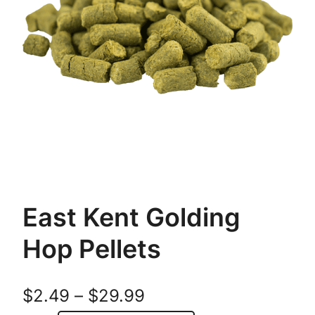
East Kent Golding
Hop Pellets
P
$
2.49
–
$
29.99