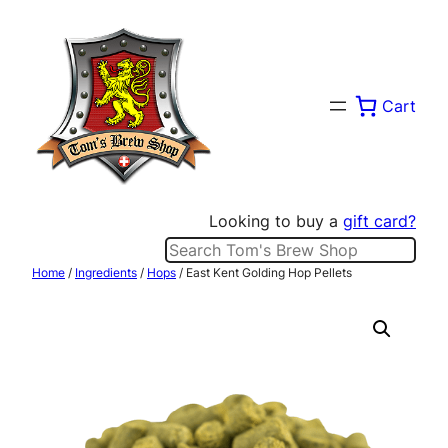
Skip
to
content
Cart
Looking to buy a
gift card?
Search
Home
/
Ingredients
/
Hops
/ East Kent Golding Hop Pellets