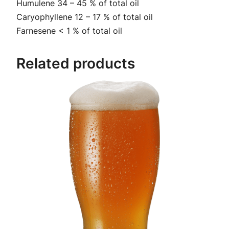
Humulene 34 – 45 % of total oil
t
2
Caryophyllene 12 – 17 % of total oil
i
Farnesene < 1 % of total oil
9
t
y
.
Related products
9
9