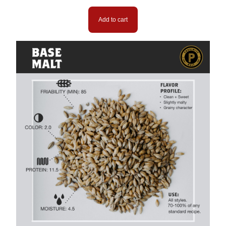
Add to cart