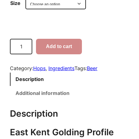
r
Size
i
c
e
E
Add to cart
a
r
s
a
t
Category:
Hops
, 
Ingredients
Tags:
Beer
K
n
Description
e
g
n
Additional information
t
e
G
Description
:
o
l
$
East Kent Golding Profile
d