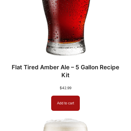
Flat Tired Amber Ale – 5 Gallon Recipe
Kit
$
42.99
Add to cart