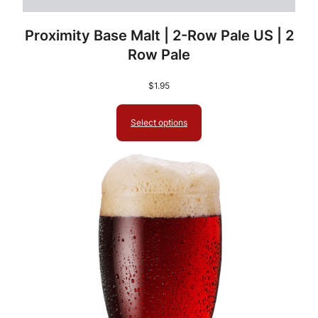
Proximity Base Malt | 2-Row Pale US | 2
Row Pale
$
1.95
Select options