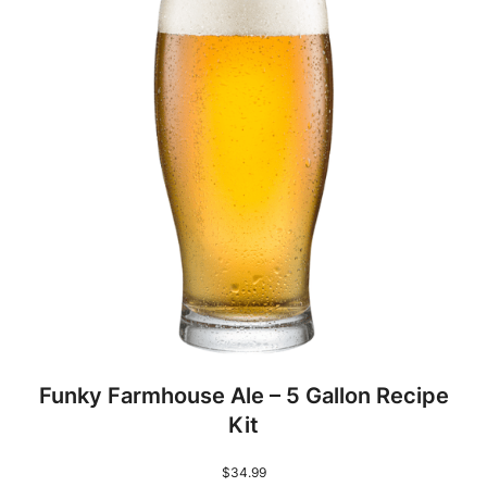
Funky Farmhouse Ale – 5 Gallon Recipe
Kit
$
34.99