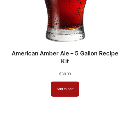
American Amber Ale – 5 Gallon Recipe
Kit
$
39.99
Add to cart