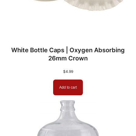
White Bottle Caps | Oxygen Absorbing
26mm Crown
$
4.99
Add to cart