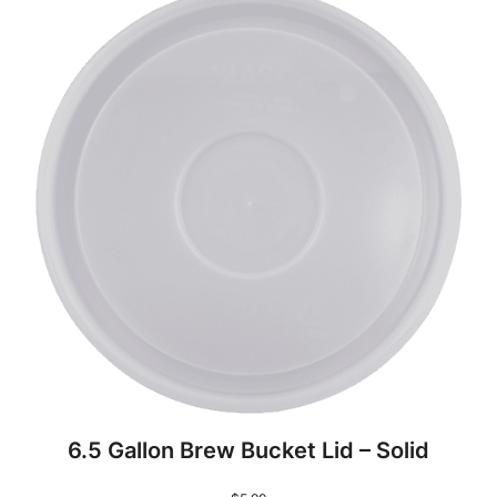
6.5 Gallon Brew Bucket Lid – Solid