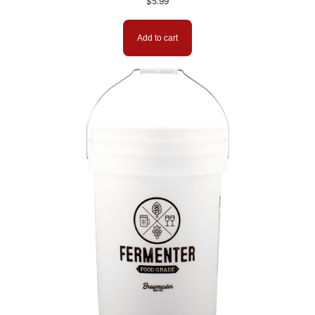
$
5.99
Add to cart