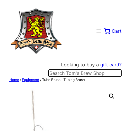
Skip
to
content
Cart
Looking to buy a
gift card?
Search
Home
/
Equipment
/ Tube Brush | Tubing Brush