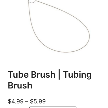
Tube Brush | Tubing
Brush
P
$
4.99
–
$
5.99