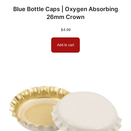
Blue Bottle Caps | Oxygen Absorbing
5
26mm Crown
.
$
4.99
9
9
Add to cart