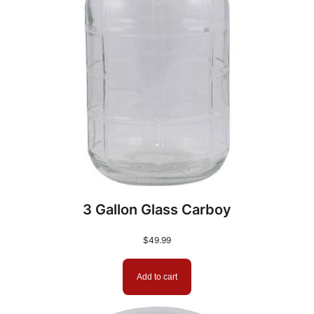
3 Gallon Glass Carboy
$
49.99
Add to cart