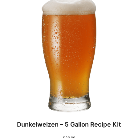
Dunkelweizen – 5 Gallon Recipe Kit
$
39.99