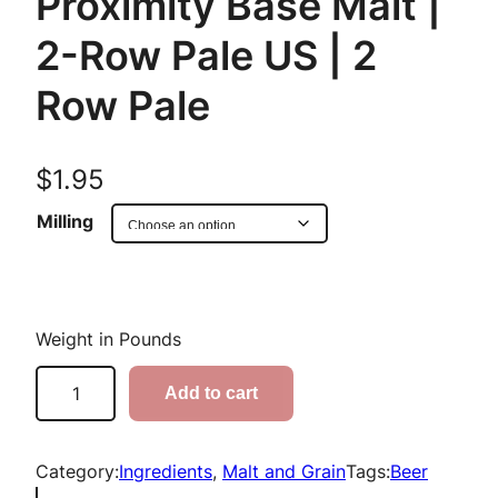
Proximity Base Malt |
2-Row Pale US | 2
Row Pale
$
1.95
Milling
Weight in Pounds
P
Add to cart
r
o
x
Category:
Ingredients
, 
Malt and Grain
Tags:
Beer