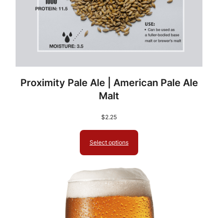
Proximity Pale Ale | American Pale Ale
Malt
$
2.25
Select options