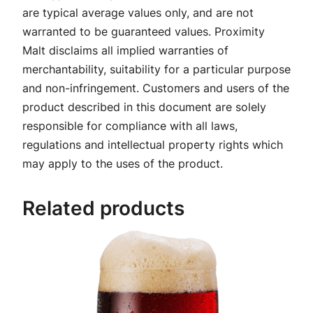
are typical average values only, and are not
warranted to be guaranteed values. Proximity
Malt disclaims all implied warranties of
merchantability, suitability for a particular purpose
and non-infringement. Customers and users of the
product described in this document are solely
responsible for compliance with all laws,
regulations and intellectual property rights which
may apply to the uses of the product.
Related products