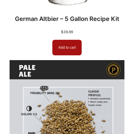
German Altbier – 5 Gallon Recipe Kit
$
39.99
Add to cart