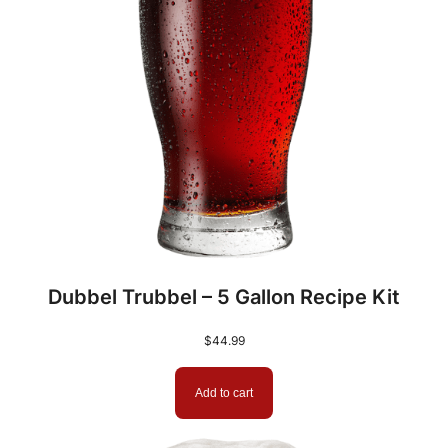
Dubbel Trubbel – 5 Gallon Recipe Kit
$
44.99
Add to cart