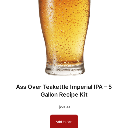
Ass Over Teakettle Imperial IPA – 5
Gallon Recipe Kit
$
59.99
Add to cart