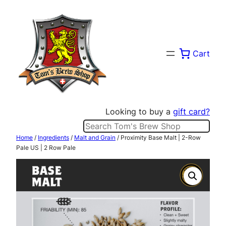
Skip
to
content
Cart
Looking to buy a
gift card?
Search
Home
/
Ingredients
/
Malt and Grain
/ Proximity Base Malt | 2-Row
Pale US | 2 Row Pale