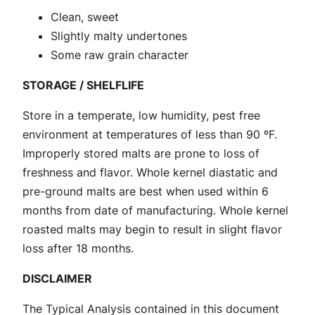
q
Clean, sweet
u
Slightly malty undertones
a
Some raw grain character
n
STORAGE / SHELFLIFE
t
i
Store in a temperate, low humidity, pest free
t
environment at temperatures of less than 90 ºF.
y
Improperly stored malts are prone to loss of
freshness and flavor. Whole kernel diastatic and
pre-ground malts are best when used within 6
months from date of manufacturing. Whole kernel
roasted malts may begin to result in slight flavor
loss after 18 months.
DISCLAIMER
The Typical Analysis contained in this document