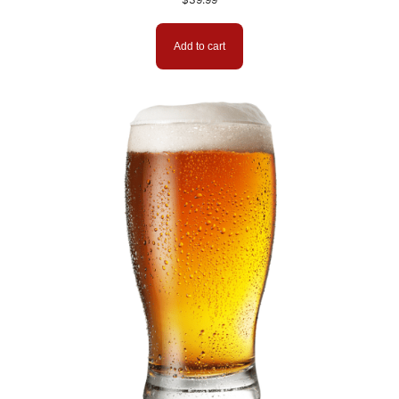
Add to cart