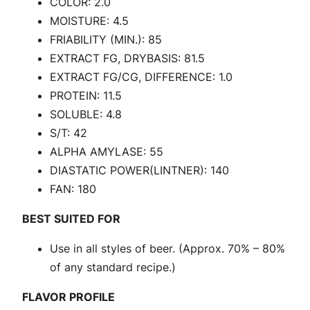
COLOR: 2.0
o
MOISTURE: 4.5
w
FRIABILITY (MIN.): 85
P
EXTRACT FG, DRYBASIS: 81.5
a
EXTRACT FG/CG, DIFFERENCE: 1.0
l
PROTEIN: 11.5
e
SOLUBLE: 4.8
U
S/T: 42
S
ALPHA AMYLASE: 55
|
DIASTATIC POWER(LINTNER): 140
2
FAN: 180
R
o
BEST SUITED FOR
w
Use in all styles of beer. (Approx. 70% – 80%
P
of any standard recipe.)
a
l
FLAVOR PROFILE
e