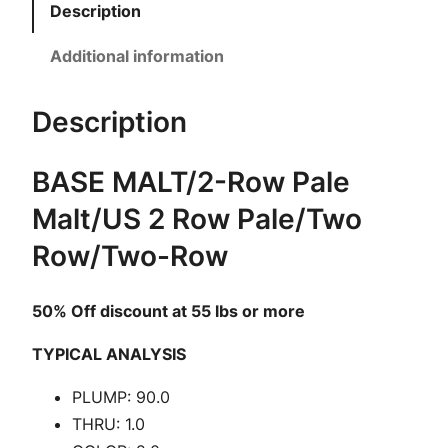
i
Description
m
i
Additional information
t
y
Description
B
a
BASE MALT/2-Row Pale
s
Malt/US 2 Row Pale/Two
e
M
Row/Two-Row
a
l
50% Off discount at 55 lbs or more
t
|
TYPICAL ANALYSIS
2
PLUMP: 90.0
-
THRU: 1.0
R