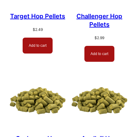
Target Hop Pellets
Challenger Hop
Pellets
$
2.49
$
2.99
Add to cart
Add to cart