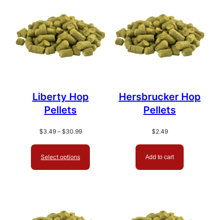
popularity
Liberty Hop
Hersbrucker Hop
Pellets
Pellets
Price
$
3.49
–
$
30.99
$
2.49
range:
$3.49
Select options
Add to cart
through
$30.99