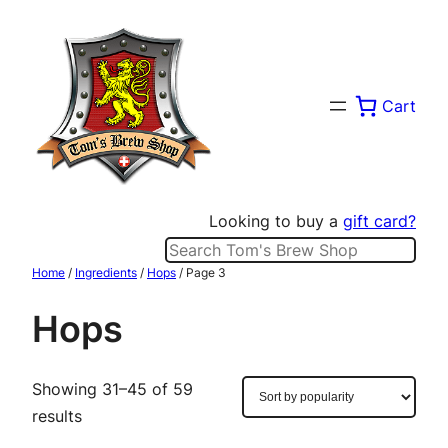
Skip
to
content
Cart
Looking to buy a
gift card?
Search
Home
/
Ingredients
/
Hops
/ Page 3
Hops
Showing 31–45 of 59
Sorted
results
by