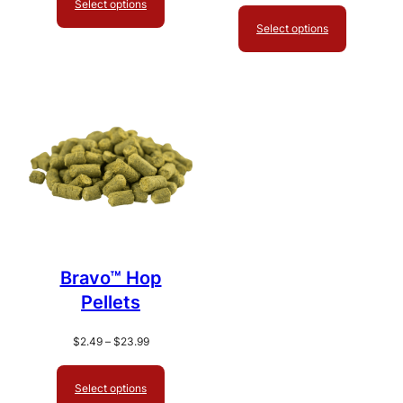
Select options
through
$2.49
$19.99
Select options
through
$27.99
Bravo™ Hop
Pellets
Price
$
2.49
–
$
23.99
range:
$2.49
Select options
through