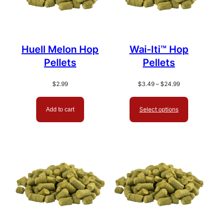
Huell Melon Hop
Wai-Iti™ Hop
Pellets
Pellets
Price
$
2.99
$
3.49
–
$
24.99
range:
$3.49
Select options
Add to cart
through
$24.99