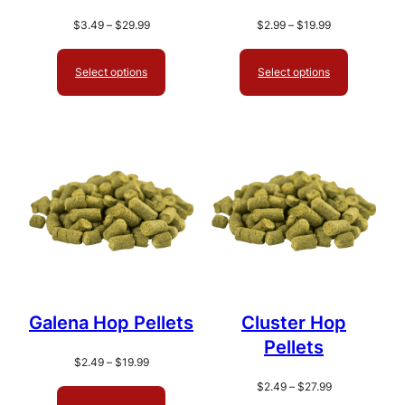
Price
Price
$
3.49
–
$
29.99
$
2.99
–
$
19.99
range:
range:
$3.49
$2.99
Select options
Select options
through
through
$29.99
$19.99
Galena Hop Pellets
Cluster Hop
Pellets
Price
$
2.49
–
$
19.99
range:
Price
$
2.49
–
$
27.99
$2.49
range: