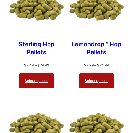
Sterling Hop
Lemondrop™ Hop
Pellets
Pellets
Price
Price
$
2.49
–
$
29.99
$
2.99
–
$
24.99
range:
range:
$2.49
$2.99
Select options
Select options
through
through
$29.99
$24.99