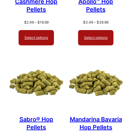
Cashmere Hop
Apollo™ Hop
Pellets
Pellets
Price
Price
$
2.49
–
$
19.99
$
3.49
–
$
39.99
range:
range:
$2.49
$3.49
Select options
Select options
through
through
$19.99
$39.99
Sabro® Hop
Mandarina Bavaria
Pellets
Hop Pellets