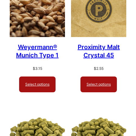
Weyermann®
Proximity Malt
Munich Type 1
Crystal 45
$
3.15
$
2.55
Select options
Select options