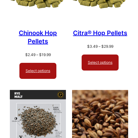
Chinook Hop
Citra® Hop Pellets
Pellets
Price
$
3.49
–
$
29.99
range:
Price
$
2.49
–
$
19.99
$3.49
range:
Select options
through
$2.49
Select options
$29.99
through
$19.99