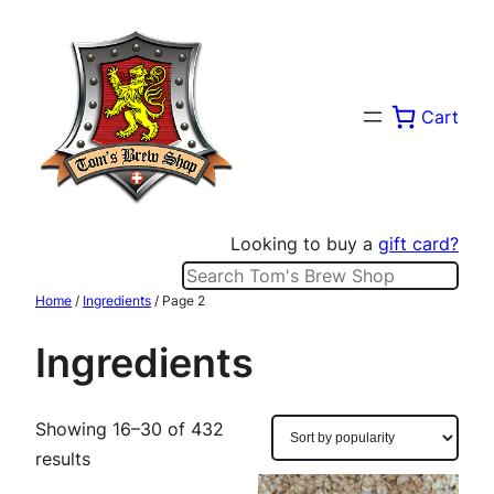
Skip
to
content
Cart
Looking to buy a
gift card?
Search
Home
/
Ingredients
/ Page 2
Ingredients
Showing 16–30 of 432
Sorted
results
by