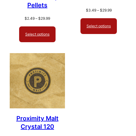
Pellets
Price
$
3.49
–
$
29.99
range:
Price
$
2.49
–
$
29.99
$3.49
range:
Select options
through
$2.49
Select options
$29.99
through
$29.99
Proximity Malt
Crystal 120