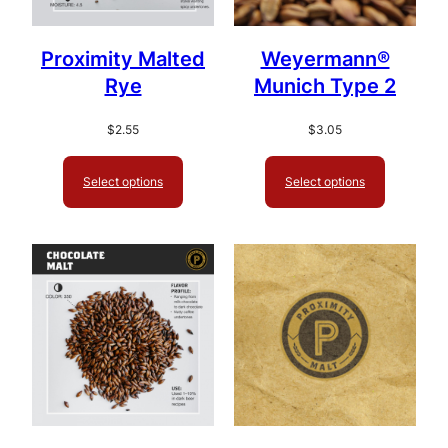
Proximity Malted
Weyermann®
Rye
Munich Type 2
$
2.55
$
3.05
Select options
Select options