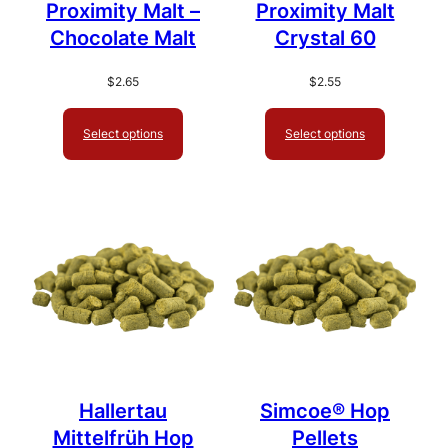
Proximity Malt –
Proximity Malt
Chocolate Malt
Crystal 60
$
2.65
$
2.55
Select options
Select options
Hallertau
Simcoe® Hop
Mittelfrüh Hop
Pellets