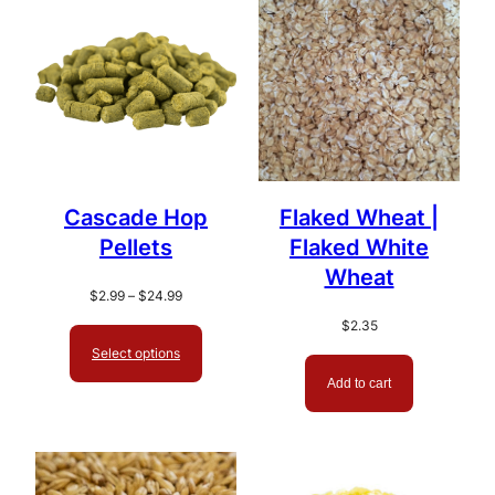
popularity
Cascade Hop
Flaked Wheat |
Pellets
Flaked White
Wheat
Price
$
2.99
–
$
24.99
range:
$
2.35
$2.99
Select options
through
$24.99
Add to cart