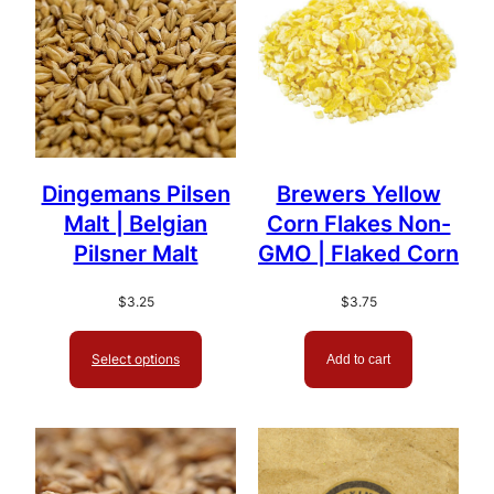
Dingemans Pilsen
Brewers Yellow
Malt | Belgian
Corn Flakes Non-
Pilsner Malt
GMO | Flaked Corn
$
3.25
$
3.75
Select options
Add to cart