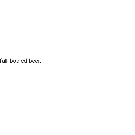
full-bodied beer.