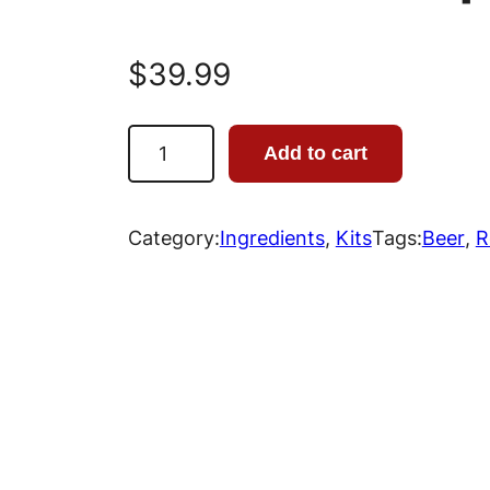
$
39.99
R
Add to cart
o
b
u
Category:
Ingredients
, 
Kits
Tags:
Beer
, 
R
s
t
P
o
r
t
e