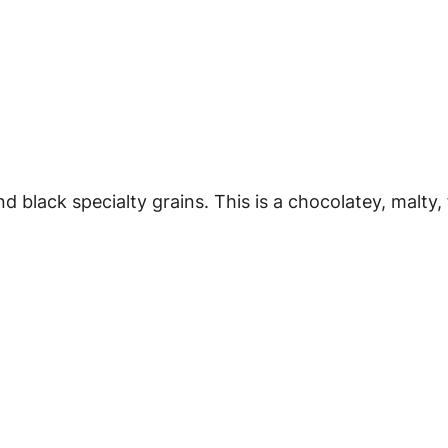
r
–
5
G
a
l
l
nd black specialty grains. This is a chocolatey, malty, 
o
n
R
e
c
i
p
e