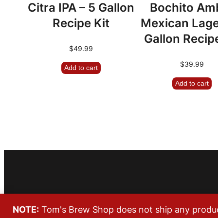
Citra IPA – 5 Gallon
Bochito Am
Recipe Kit
Mexican Lage
Gallon Recipe
$
49.99
$
39.99
Add to cart
Add to cart
NOTE:
Tom's Brew Shop does not ship any products
Copyright © 2026 