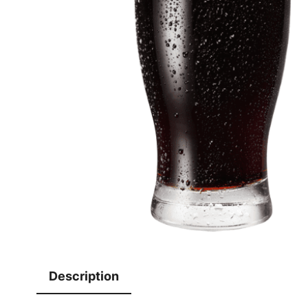
Description