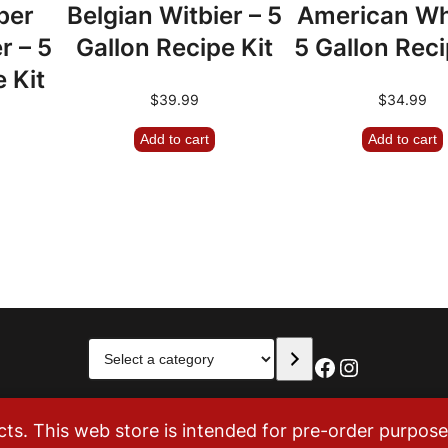
ber
Belgian Witbier – 5
American Wh
r – 5
Gallon Recipe Kit
5 Gallon Reci
 Kit
$
39.99
$
34.99
Add to cart
Add to cart
Select
Facebook
Instagra
a
category
. This web store is intended for pre-order purposes 
Tom’s Brew Shop. All Rights Reserved. 883 Parfet Street, Unit I, 