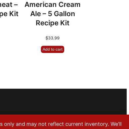
eat –
American Cream
pe Kit
Ale – 5 Gallon
Recipe Kit
$
33.99
Add to cart
m
only and may not reflect current inventory. We'll
Lakewood, CO 80215