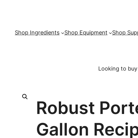
Shop Ingredients
Shop Equipment
Shop Supp
Looking to buy
Robust Porte
Gallon Recip