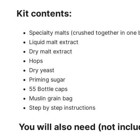
Kit contents:
Specialty malts (crushed together in one 
Liquid malt extract
Dry malt extract
Hops
Dry yeast
Priming sugar
55 Bottle caps
Muslin grain bag
Step by step instructions
You will also need (not inclu