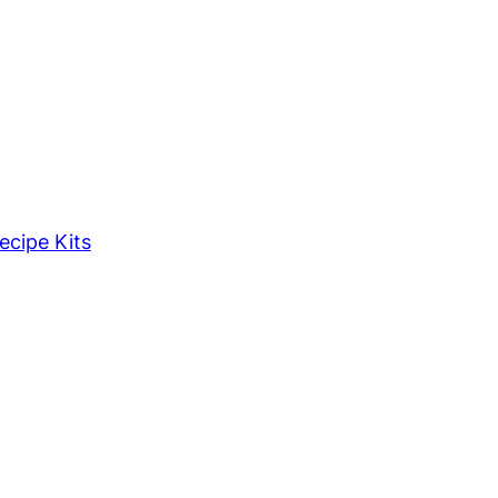
ecipe Kits