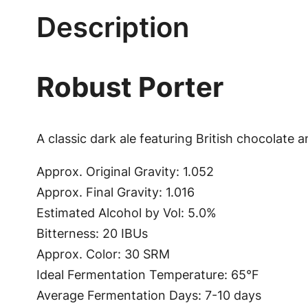
Description
Robust Porter
A classic dark ale featuring British chocolate a
Approx. Original Gravity: 1.052
Approx. Final Gravity: 1.016
Estimated Alcohol by Vol: 5.0%
Bitterness: 20 IBUs
Approx. Color: 30 SRM
Ideal Fermentation Temperature: 65°F
Average Fermentation Days: 7-10 days