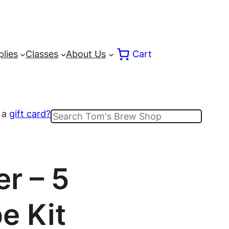
lies
Classes
About Us
Cart
 a
gift card?
Search
r – 5
e Kit