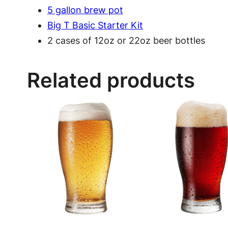
5 gallon brew pot
Big T Basic Starter Kit
2 cases of 12oz or 22oz beer bottles
Related products