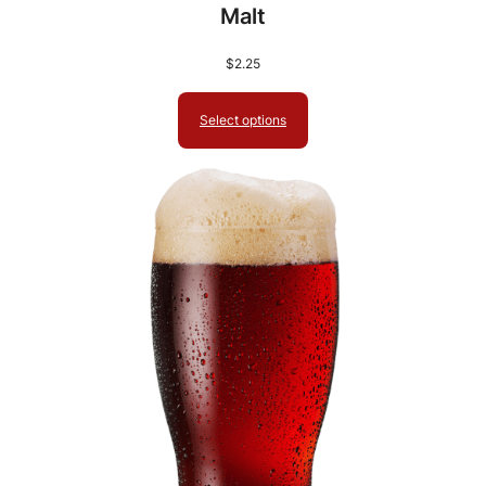
Malt
$
2.25
Select options