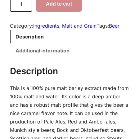
Add to cart
r
r
i
a
e
Category:
Ingredients
, 
Malt and Grain
Tags:
Beer
n
s
Description
s
g
S
Additional information
e
p
:
a
Description
r
$
k
This is a 100% pure malt barley extract made from
5
l
100% malt and water. Its color is a deep amber
i
.
and has a robust malt profile that gives the beer a
n
nice caramel flavor note. It can be used in the
9
g
production of Pale Ales, Red and Amber ales,
A
9
Munich style beers, Bock and Oktoberfest beers,
m
Scottish ales, and darker beers including Stouts