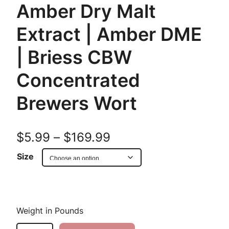
Amber Dry Malt
Extract | Amber DME
| Briess CBW
Concentrated
Brewers Wort
P
$
5.99
–
$
169.99
r
Size
i
c
Weight in Pounds
e
B