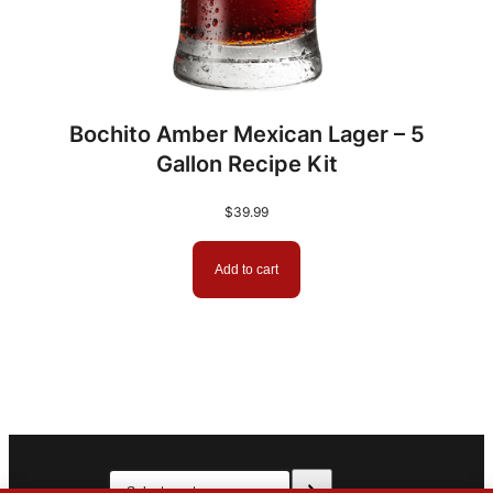
Bochito Amber Mexican Lager – 5
Gallon Recipe Kit
$
39.99
Add to cart
Select