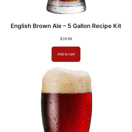
.
|
9
A
m
9
English Brown Ale – 5 Gallon Recipe Kit
b
e
$
39.99
r
D
Add to cart
M
E
|
B
r
i
e
s
s