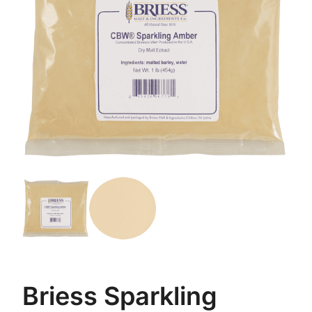
Briess Sparkling