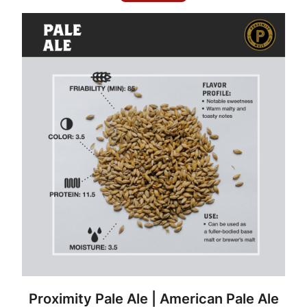
y
Proximity Pale Ale | American Pale Ale