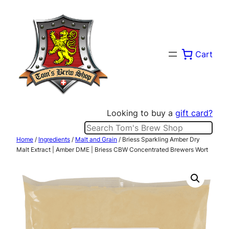
Skip
to
content
Cart
Looking to buy a
gift card?
Search
Home
/
Ingredients
/
Malt and Grain
/ Briess Sparkling Amber Dry
Malt Extract | Amber DME | Briess CBW Concentrated Brewers Wort