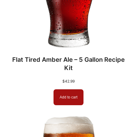
C
B
W
C
o
n
c
Flat Tired Amber Ale – 5 Gallon Recipe
e
Kit
n
t
$
42.99
r
a
Add to cart
t
e
d
B
r