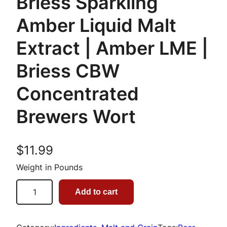
Briess Sparkling
Amber Liquid Malt
Extract | Amber LME |
Briess CBW
Concentrated
Brewers Wort
$
11.99
Weight in Pounds
B
Add to cart
r
i
e