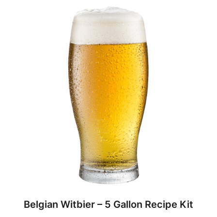
Belgian Witbier – 5 Gallon Recipe Kit