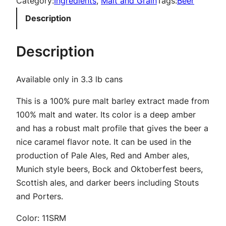
Category:
Ingredients
, 
Malt and Grain
Tags:
Beer
s
Description
s
S
Description
p
a
Available only in 3.3 lb cans
r
k
This is a 100% pure malt barley extract made from
l
100% malt and water. Its color is a deep amber
i
and has a robust malt profile that gives the beer a
n
nice caramel flavor note. It can be used in the
g
production of Pale Ales, Red and Amber ales,
A
Munich style beers, Bock and Oktoberfest beers,
m
Scottish ales, and darker beers including Stouts
b
and Porters.
e
r
Color: 11SRM