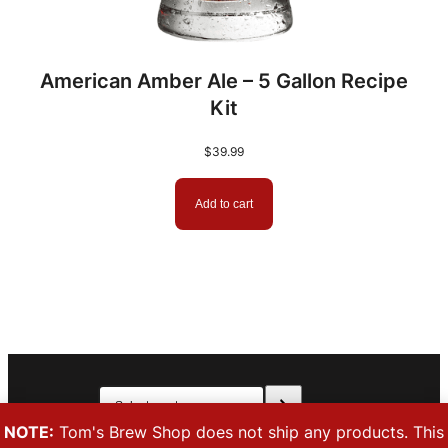
American Amber Ale – 5 Gallon Recipe
Kit
$
39.99
Add to cart
Select
Facebook
Instagram
a
NOTE:
Tom's Brew Shop does not ship any products. This