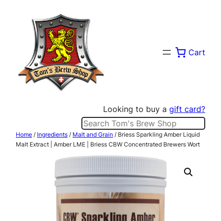
Skip
to
content
Cart
Looking to buy a
gift card?
Search
Home
/
Ingredients
/
Malt and Grain
/ Briess Sparkling Amber Liquid
Malt Extract | Amber LME | Briess CBW Concentrated Brewers Wort