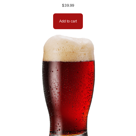
$
39.99
Add to cart