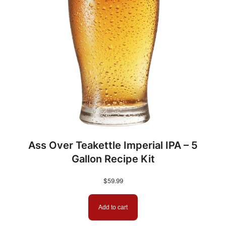
e
w
e
r
s
W
o
r
t
q
Ass Over Teakettle Imperial IPA – 5
u
Gallon Recipe Kit
a
n
$
59.99
t
i
Add to cart
t
y