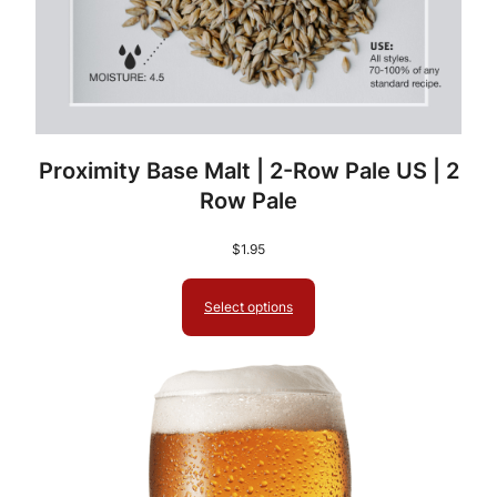
C
B
W
C
o
n
Proximity Base Malt | 2-Row Pale US | 2
c
Row Pale
e
n
$
1.95
t
r
Select options
a
t
e
d
B
r