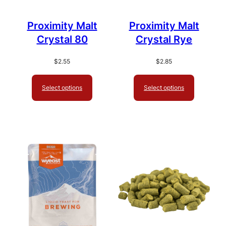
Proximity Malt
Proximity Malt
Crystal 80
Crystal Rye
$
2.55
$
2.85
Select options
Select options