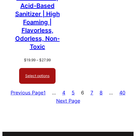
Acid-Based
Sanitizer | High
Foaming |
Flavorless,
Odorless, Non-
Toxic
Price
$
19.99
–
$
27.99
range:
$19.99
Select options
through
$27.99
Previous Page
1
…
4
5
6
7
8
…
40
Next Page