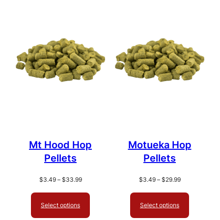
popularity
Mt Hood Hop
Motueka Hop
Pellets
Pellets
Price
Price
$
3.49
–
$
33.99
$
3.49
–
$
29.99
range:
range:
$3.49
$3.49
Select options
Select options
through
through
$33.99
$29.99