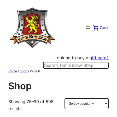
Skip
to
content
Cart
Looking to buy a
gift card?
Search
Home
/
Shop
/ Page 6
Shop
Showing 76–90 of 598
Sorted
results
by