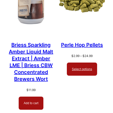
Briess Sparkling
Perle Hop Pellets
Amber Liquid Malt
Price
$
2.99
–
$
24.99
Extract | Amber
range:
LME | Briess CBW
$2.99
Select options
through
Concentrated
$24.99
Brewers Wort
$
11.99
Add to cart