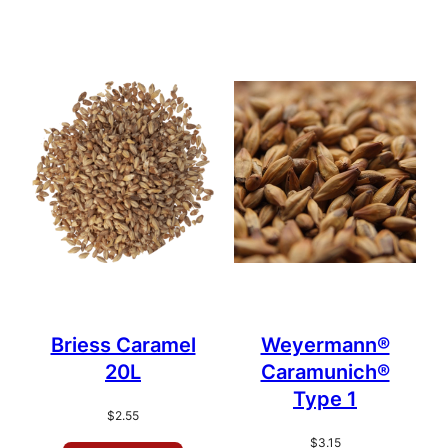
Briess Caramel
Weyermann®
20L
Caramunich®
Type 1
$
2.55
$
3.15