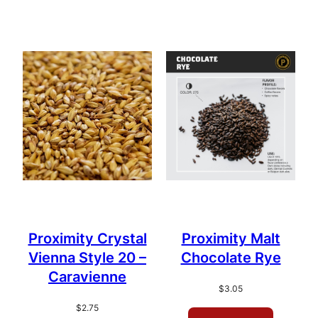
Proximity Crystal
Proximity Malt
Vienna Style 20 –
Chocolate Rye
Caravienne
$
3.05
$
2.75