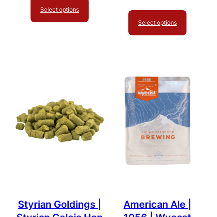
Select options
Select options
Styrian Goldings |
American Ale |