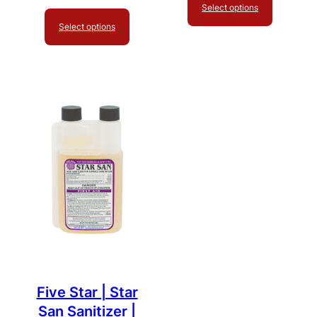
Select options
Select options
Five Star | Star
San Sanitizer |