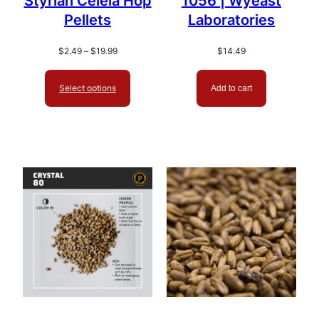
Styrian Celeia Hop
1056 | Wyeast
Pellets
Laboratories
Price
$
2.49
–
$
19.99
$
14.49
range:
$2.49
Select options
Add to cart
through
$19.99