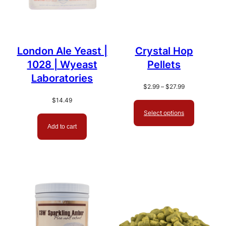
London Ale Yeast |
Crystal Hop
1028 | Wyeast
Pellets
Laboratories
Price
$
2.99
–
$
27.99
range:
$
14.49
$2.99
Select options
through
$27.99
Add to cart